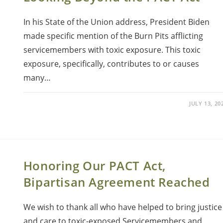
In his State of the Union address, President Biden
made specific mention of the Burn Pits afflicting
servicemembers with toxic exposure. This toxic
exposure, specifically, contributes to or causes
many…
JULY 13, 20
Honoring Our PACT Act,
Bipartisan Agreement Reached
We wish to thank all who have helped to bring justice
and care to toxic-exposed Servicemembers and