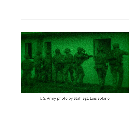
U.S. Army photo by Staff Sgt. Luis Solorio