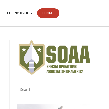
GET INVOLVED
DONATE