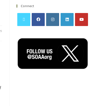
Connect
25
f