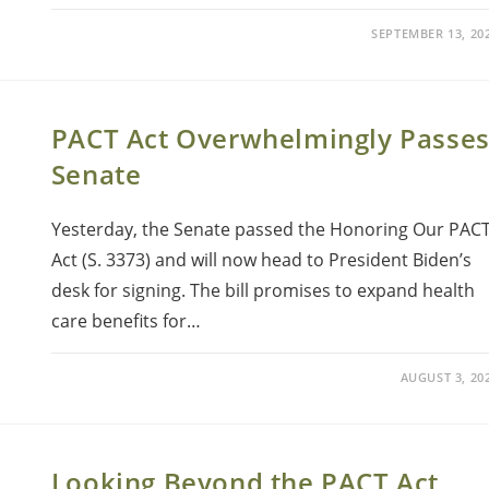
SEPTEMBER 13, 20
PACT Act Overwhelmingly Passe
Senate
Yesterday, the Senate passed the Honoring Our PAC
Act (S. 3373) and will now head to President Biden’s
desk for signing. The bill promises to expand health
care benefits for…
AUGUST 3, 20
Looking Beyond the PACT Act