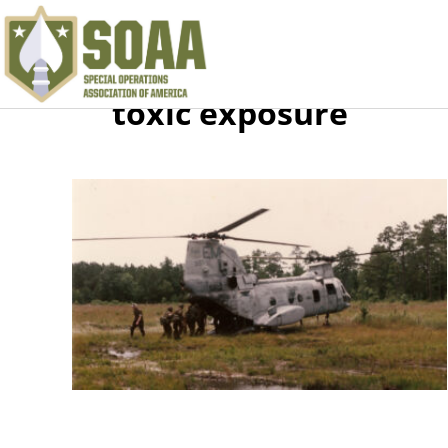
toxic exposure