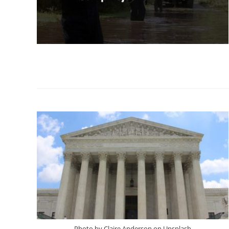
Photo by Claire Anderson on Unsplash