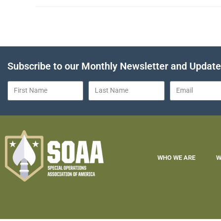
Subscribe to our Monthly Newsletter and Updat
WHO WE ARE
W