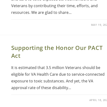
Veterans by contributing their time, efforts, and
resources. We are glad to share…
MAY 19, 20
Supporting the Honor Our PACT
Act
It is estimated that 3.5 million Veterans should be
eligible for VA Health Care due to service-connected
exposure to toxic substances. And yet, the VA
approval rate of these disability…
APRIL 18, 20