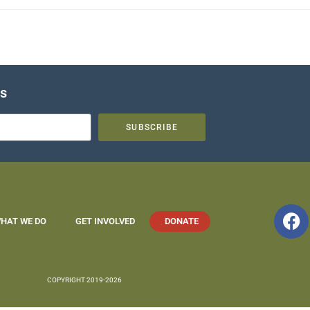
es
SUBSCRIBE
HAT WE DO
GET INVOLVED
DONATE
COPYRIGHT 2019-2026