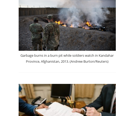
Garbage burns in a burn pit while soldiers watch in Kandahar
Province, Afghanistan, 2013. (Andrew Burton/Reuters)