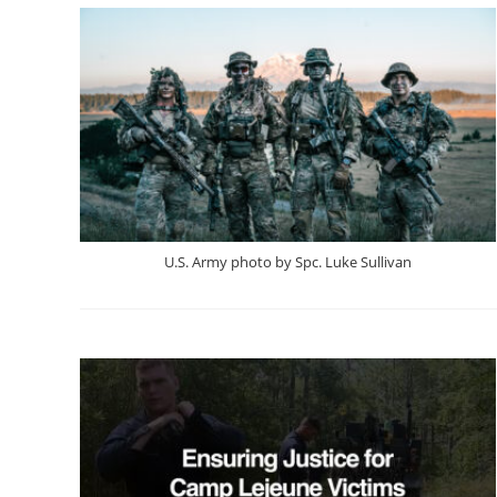
U.S. Army photo by Spc. Luke Sullivan