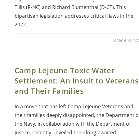
Tillis (R-NC) and Richard Blumenthal (D-CT). This
bipartisan legislation addresses critical flaws in the
2022…
MARCH 18, 20
Camp Lejeune Toxic Water
Settlement: An Insult to Veterans
and Their Families
In a move that has left Camp Lejeune Veterans and
their families deeply disappointed, the Department o
the Navy, in collaboration with the Department of
Justice, recently unveiled their long-awaited…