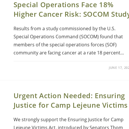
Special Operations Face 18%
Higher Cancer Risk: SOCOM Stud
Results from a study commissioned by the U.S.
Special Operations Command (SOCOM) found that
members of the special operations forces (SOF)
community are facing cancer at a rate 18 percent…
JUNE 17, 20
Urgent Action Needed: Ensuring
Justice for Camp Lejeune Victims
We strongly support the Ensuring Justice for Camp
Lejeune Victims Act, introduced by Senators Thom