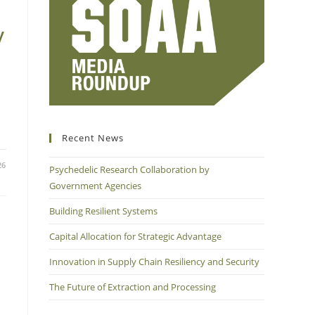
y
Recent News
26
Psychedelic Research Collaboration by
Government Agencies
Building Resilient Systems
Capital Allocation for Strategic Advantage
Innovation in Supply Chain Resiliency and Security
The Future of Extraction and Processing