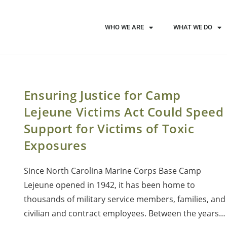
WHO WE ARE
WHAT WE DO
Ensuring Justice for Camp
Lejeune Victims Act Could Speed
Support for Victims of Toxic
Exposures
Since North Carolina Marine Corps Base Camp
Lejeune opened in 1942, it has been home to
thousands of military service members, families, and
civilian and contract employees. Between the years…