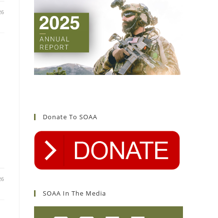
26
Donate To SOAA
26
SOAA In The Media