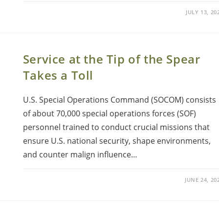
JULY 13, 20
Service at the Tip of the Spear
Takes a Toll
U.S. Special Operations Command (SOCOM) consists
of about 70,000 special operations forces (SOF)
personnel trained to conduct crucial missions that
ensure U.S. national security, shape environments,
and counter malign influence…
JUNE 24, 20