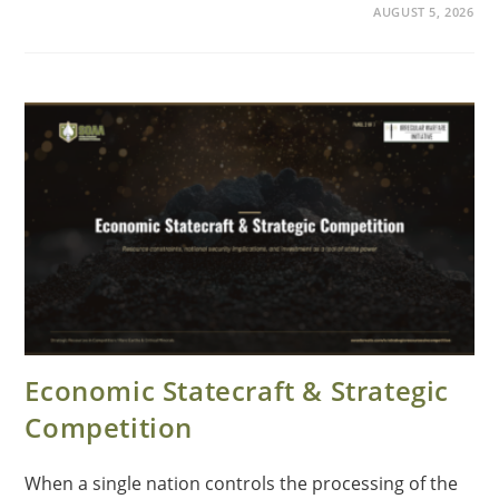
AUGUST 5, 2026
Economic Statecraft & Strategic
Competition
When a single nation controls the processing of the