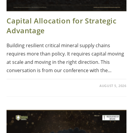
Capital Allocation for Strategic
Advantage
Building resilient critical mineral supply chains
requires more than policy. It requires capital moving
at scale and moving in the right direction. This
conversation is from our conference with the…
AUGUST 5, 2026