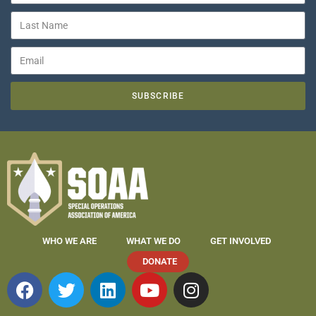
SUBSCRIBE
WHO WE ARE
WHAT WE DO
GET INVOLVED
DONATE