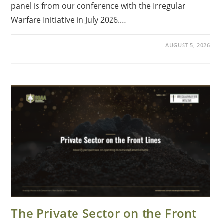
panel is from our conference with the Irregular
Warfare Initiative in July 2026.…
AUGUST 5, 2026
The Private Sector on the Front