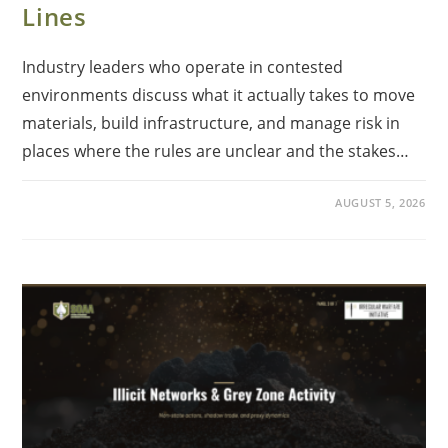
Lines
Industry leaders who operate in contested
environments discuss what it actually takes to move
materials, build infrastructure, and manage risk in
places where the rules are unclear and the stakes…
AUGUST 5, 2026