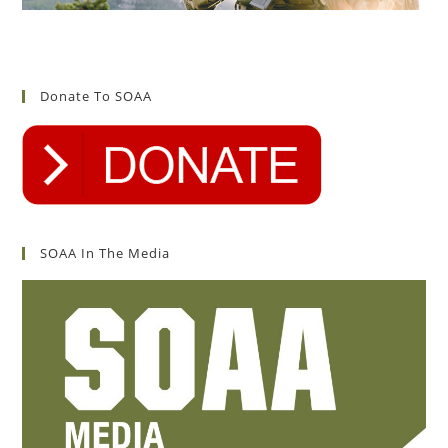
Donate To SOAA
SOAA In The Media