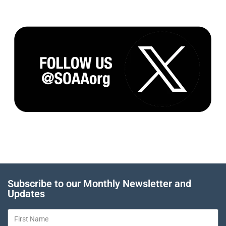
Subscribe to our Monthly Newsletter and
Updates