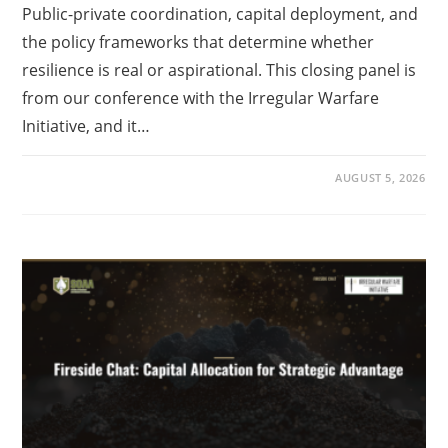
Public-private coordination, capital deployment, and
the policy frameworks that determine whether
resilience is real or aspirational. This closing panel is
from our conference with the Irregular Warfare
Initiative, and it…
AUGUST 5, 2026