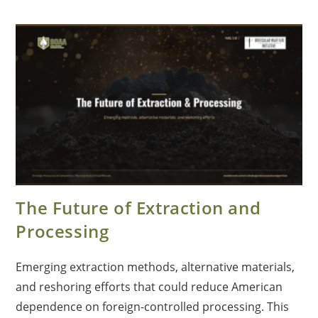
The Future of Extraction and
Processing
Emerging extraction methods, alternative materials,
and reshoring efforts that could reduce American
dependence on foreign-controlled processing. This