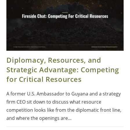
Diplomacy, Resources, and
Strategic Advantage: Competing
for Critical Resources
A former U.S. Ambassador to Guyana and a strategy
firm CEO sit down to discuss what resource
competition looks like from the diplomatic front line,
and where the openings are…