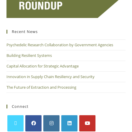
Recent News
Psychedelic Research Collaboration by Government Agencies
Building Resilient Systems
Capital Allocation for Strategic Advantage
Innovation in Supply Chain Resiliency and Security
The Future of Extraction and Processing
Connect