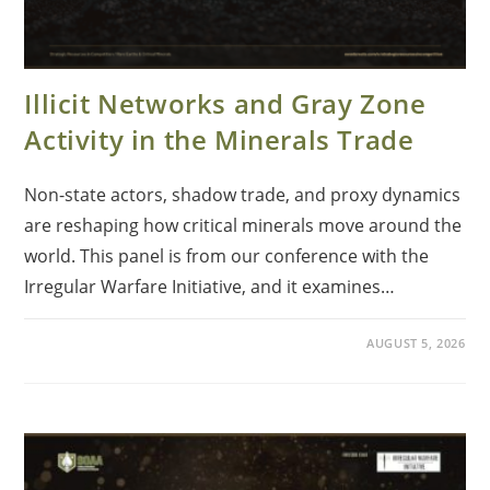
Illicit Networks and Gray Zone
Activity in the Minerals Trade
Non-state actors, shadow trade, and proxy dynamics
are reshaping how critical minerals move around the
world. This panel is from our conference with the
Irregular Warfare Initiative, and it examines…
AUGUST 5, 2026