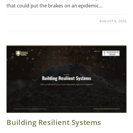
that could put the brakes on an epidemic…
AUGUST 6, 2026
Building Resilient Systems