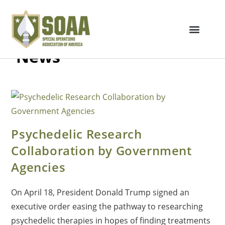
News
Psychedelic Research
Collaboration by Government
Agencies
On April 18, President Donald Trump signed an
executive order easing the pathway to researching
psychedelic therapies in hopes of finding treatments