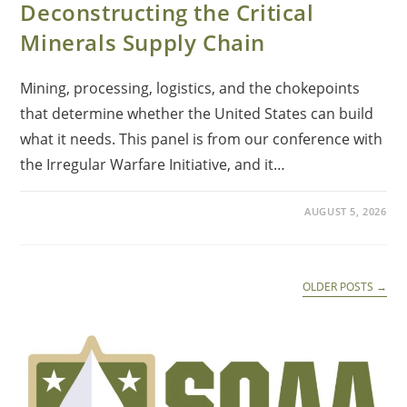
Deconstructing the Critical
Minerals Supply Chain
Mining, processing, logistics, and the chokepoints
that determine whether the United States can build
what it needs. This panel is from our conference with
the Irregular Warfare Initiative, and it…
AUGUST 5, 2026
OLDER POSTS
→