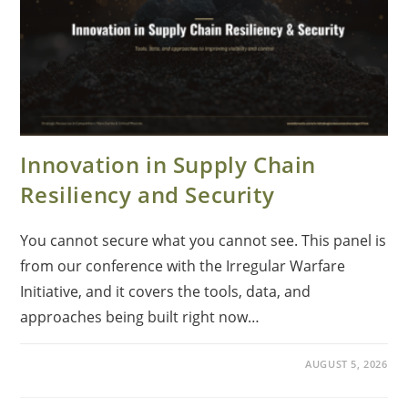
Innovation in Supply Chain
Resiliency and Security
You cannot secure what you cannot see. This panel is
from our conference with the Irregular Warfare
Initiative, and it covers the tools, data, and
approaches being built right now…
AUGUST 5, 2026