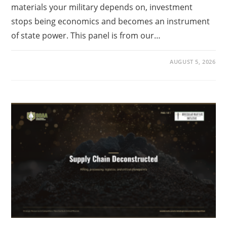
materials your military depends on, investment
stops being economics and becomes an instrument
of state power. This panel is from our…
AUGUST 5, 2026