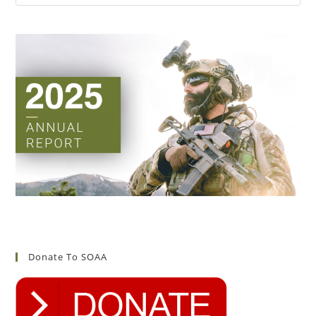
Donate To SOAA