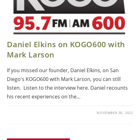
Daniel Elkins on KOGO600 with
Mark Larson
If you missed our founder, Daniel Elkins, on San
Diego's KOGO600 with Mark Larson, you can still
listen. Listen to the interview here. Daniel recounts
his recent experiences on the…
NOVEMBER 30, 2022