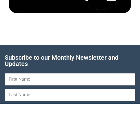
Subscribe to our Monthly Newsletter and
Updates
SUBSCRIBE