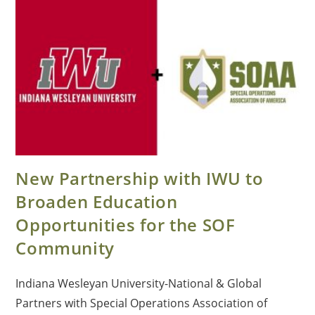
New Partnership with IWU to
Broaden Education
Opportunities for the SOF
Community
Indiana Wesleyan University-National & Global
Partners with Special Operations Association of