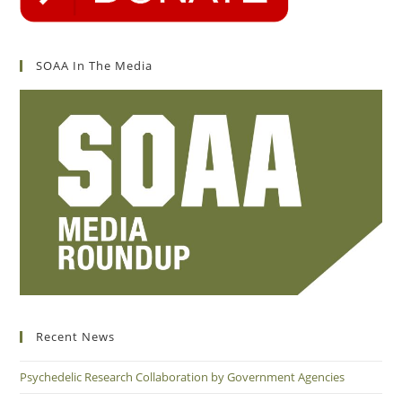
SOAA In The Media
Recent News
Psychedelic Research Collaboration by Government Agencies