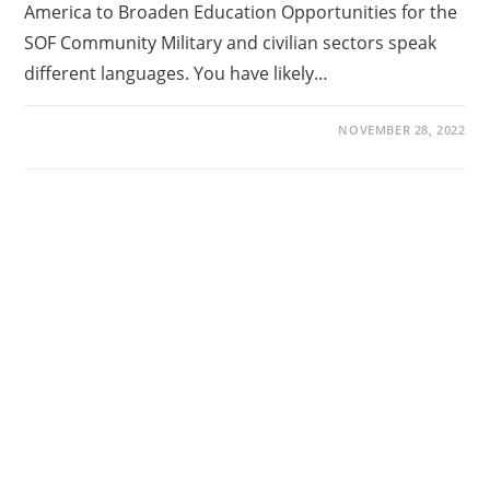
America to Broaden Education Opportunities for the
SOF Community Military and civilian sectors speak
different languages. You have likely…
NOVEMBER 28, 2022