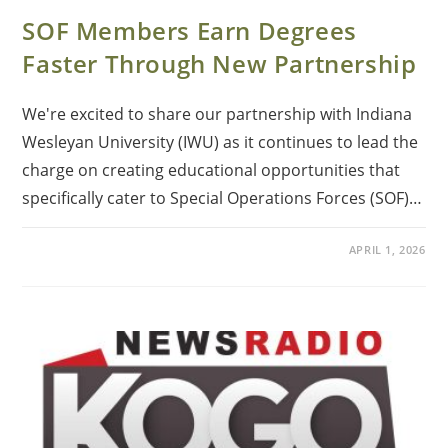
SOF Members Earn Degrees
Faster Through New Partnership
We're excited to share our partnership with Indiana
Wesleyan University (IWU) as it continues to lead the
charge on creating educational opportunities that
specifically cater to Special Operations Forces (SOF)…
APRIL 1, 2026