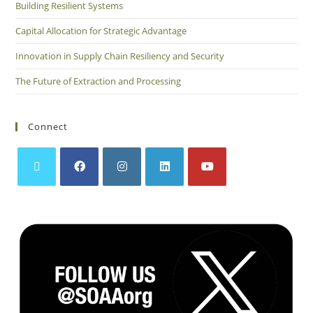
Building Resilient Systems
Capital Allocation for Strategic Advantage
Innovation in Supply Chain Resiliency and Security
The Future of Extraction and Processing
Connect