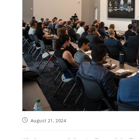
August 21, 2024