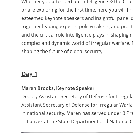
Whether you attended our Intelligence & the Cha
or are exploring for the first time, here you will 
esteemed keynote speakers and insightful panel d
together leading experts, policymakers, and practi
and the critical role intelligence plays in shaping
complex and dynamic world of irregular warfare. T
shaping the future of global security.
Day 1
Maren Brooks, Keynote Speaker
Deputy Assistant Secretary of Defense for Irreg
Assistant Secretary of Defense for Irregular Warf
in national security, Maren has served under 3 Pre
initiatives at the State Department and National 