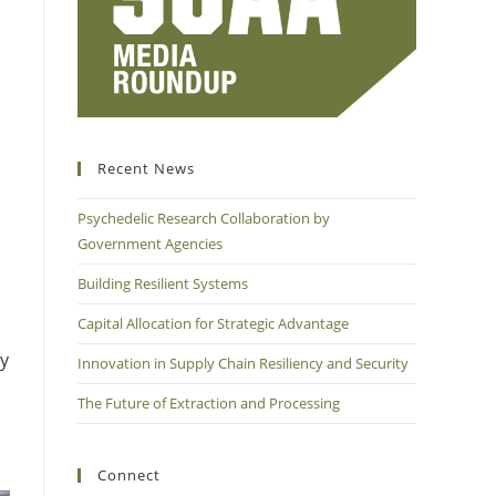
Recent News
Psychedelic Research Collaboration by
Government Agencies
Building Resilient Systems
Capital Allocation for Strategic Advantage
ty
Innovation in Supply Chain Resiliency and Security
The Future of Extraction and Processing
Connect