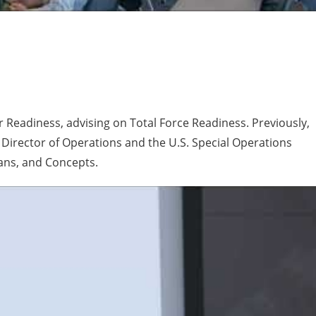
or Readiness, advising on Total Force Readiness. Previously,
irector of Operations and the U.S. Special Operations
ans, and Concepts.