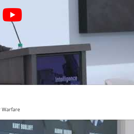
r Warfare