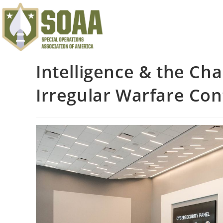
Intelligence & the Ch
Irregular Warfare Co