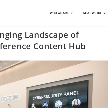
WHO WE ARE
WHAT WE DO
anging Landscape of
nference Content Hub