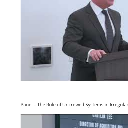
Panel – The Role of Uncrewed Systems in Irregula