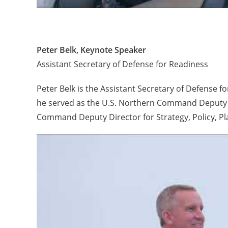
Peter Belk, Keynote Speaker
Assistant Secretary of Defense for Readiness
Peter Belk is the Assistant Secretary of Defense f
he served as the U.S. Northern Command Deputy D
Command Deputy Director for Strategy, Policy, Pl