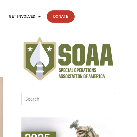
GET INVOLVED
DONATE