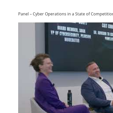
Panel – Cyber Operations in a State of Competitio