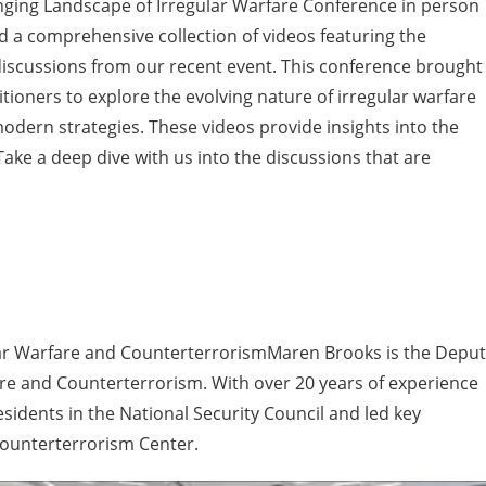
nging Landscape of Irregular Warfare Conference in person
find a comprehensive collection of videos featuring the
iscussions from our recent event. This conference brought
tioners to explore the evolving nature of irregular warfare
 modern strategies. These videos provide insights into the
ake a deep dive with us into the discussions that are
ular Warfare and CounterterrorismMaren Brooks is the Depu
are and Counterterrorism. With over 20 years of experience
sidents in the National Security Council and led key
Counterterrorism Center.