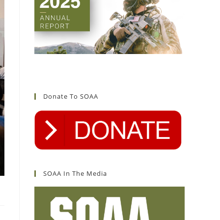
Donate To SOAA
SOAA In The Media