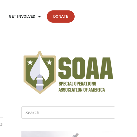
GET INVOLVED
DONATE
d
n
23