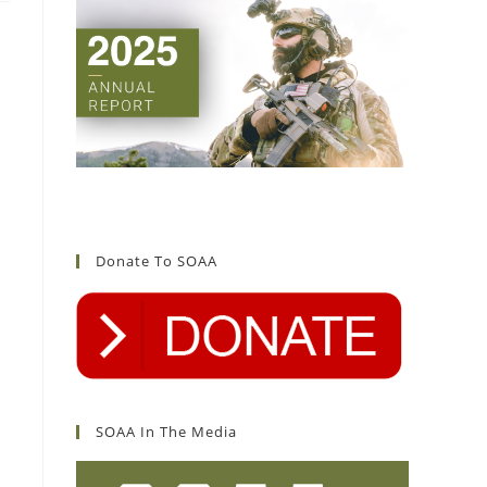
Donate To SOAA
SOAA In The Media