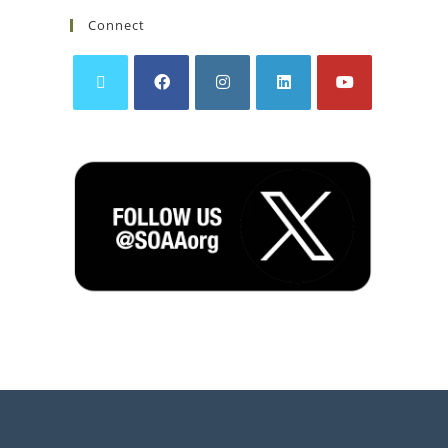
Connect