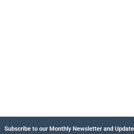
Subscribe to our Monthly Newsletter and Updat