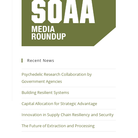
Recent News
Psychedelic Research Collaboration by
Government Agencies
Building Resilient Systems
Capital Allocation for Strategic Advantage
Innovation in Supply Chain Resiliency and Security
The Future of Extraction and Processing