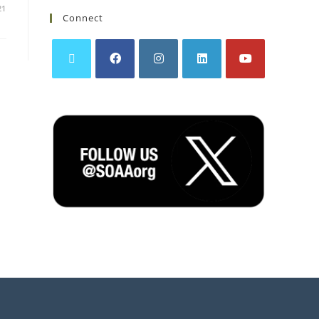
21
Connect