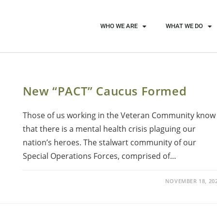
WHO WE ARE
WHAT WE DO
New “PACT” Caucus Formed
Those of us working in the Veteran Community know
that there is a mental health crisis plaguing our
nation’s heroes. The stalwart community of our
Special Operations Forces, comprised of…
NOVEMBER 18, 20