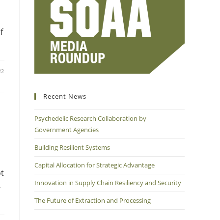
f
22
Recent News
Psychedelic Research Collaboration by
Government Agencies
Building Resilient Systems
Capital Allocation for Strategic Advantage
ot
Innovation in Supply Chain Resiliency and Security
-
The Future of Extraction and Processing