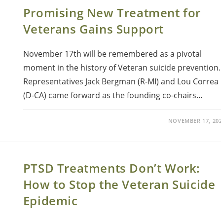
Promising New Treatment for
Veterans Gains Support
November 17th will be remembered as a pivotal
moment in the history of Veteran suicide prevention.
Representatives Jack Bergman (R-MI) and Lou Correa
(D-CA) came forward as the founding co-chairs…
NOVEMBER 17, 20
PTSD Treatments Don’t Work:
How to Stop the Veteran Suicide
Epidemic