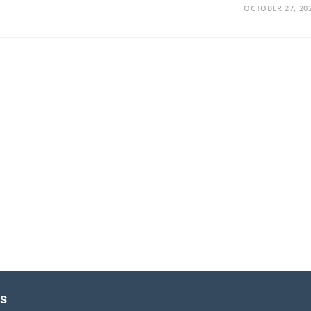
OCTOBER 27, 20
es