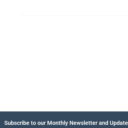
Subscribe to our Monthly Newsletter and Updat