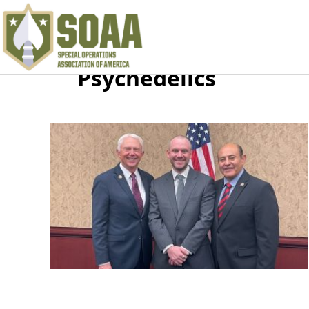
Psychedelics