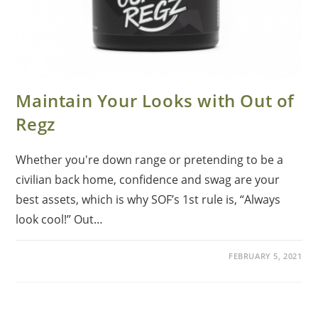
Maintain Your Looks with Out of
Regz
Whether you're down range or pretending to be a
civilian back home, confidence and swag are your
best assets, which is why SOF’s 1st rule is, “Always
look cool!” Out…
FEBRUARY 5, 2021