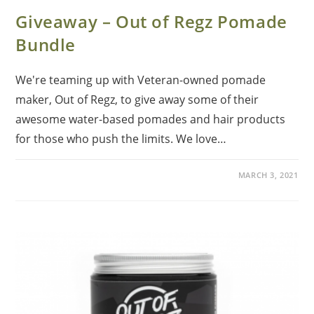
Giveaway – Out of Regz Pomade
Bundle
We're teaming up with Veteran-owned pomade
maker, Out of Regz, to give away some of their
awesome water-based pomades and hair products
for those who push the limits. We love…
MARCH 3, 2021