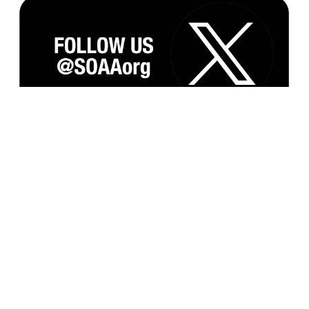
Subscribe to our Monthly Newsletter and
Updates