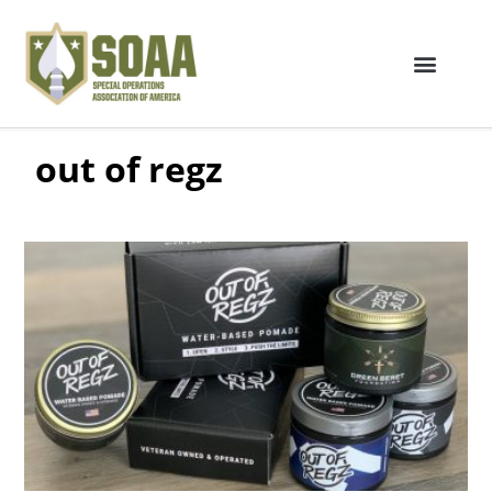
out of regz