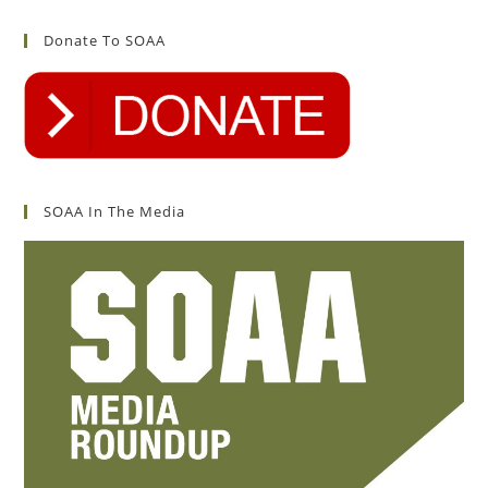
Donate To SOAA
SOAA In The Media