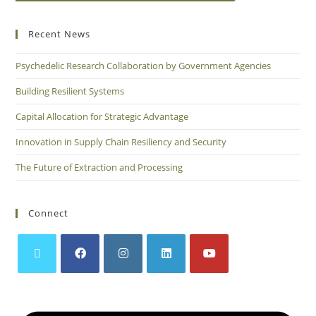
Recent News
Psychedelic Research Collaboration by Government Agencies
Building Resilient Systems
Capital Allocation for Strategic Advantage
Innovation in Supply Chain Resiliency and Security
The Future of Extraction and Processing
Connect