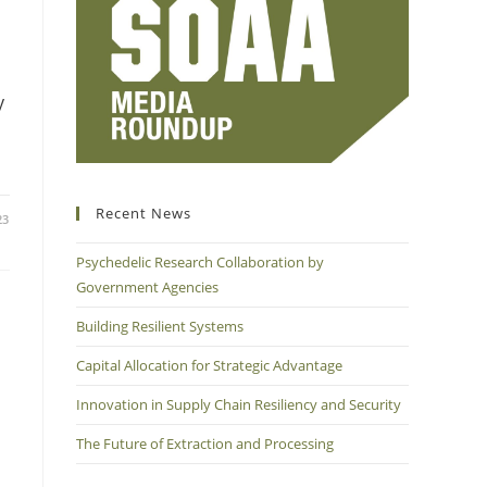
y
Recent News
23
Psychedelic Research Collaboration by
Government Agencies
Building Resilient Systems
Capital Allocation for Strategic Advantage
Innovation in Supply Chain Resiliency and Security
The Future of Extraction and Processing