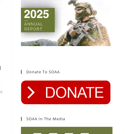
d
Donate To SOAA
25
SOAA In The Media