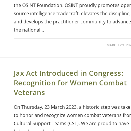
the OSINT Foundation. OSINT proudly promotes ope
source intelligence tradecraft, elevates the discipline,
and develops the practitioner community to advance
the national…
MARCH 29, 20
Jax Act Introduced in Congress:
Recognition for Women Combat
Veterans
On Thursday, 23 March 2023, a historic step was tak
to honor and recognize women combat veterans fr
Cultural Support Teams (CST). We are proud to have