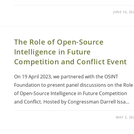
JUNE 16, 20
The Role of Open-Source
Intelligence in Future
Competition and Conflict Event
On 19 April 2023, we partnered with the OSINT
Foundation to present panel discussions on the Role
of Open-Source Intelligence in Future Competition
and Conflict. Hosted by Congressman Darrell Issa…
MAY 2, 20