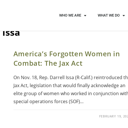
WHO WE ARE
WHAT WE DO
 Issa
America’s Forgotten Women in
Combat: The Jax Act
On Nov. 18, Rep. Darrell Issa (R-Calif.) reintroduced t
Jax Act, legislation that would finally acknowledge an
elite group of women who worked in conjunction wit
special operations forces (SOF)…
FEBRUARY 19, 20