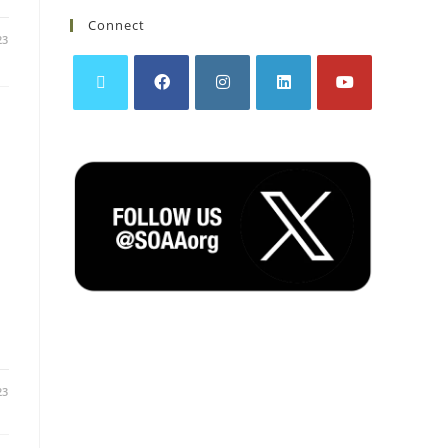
Connect
23
23