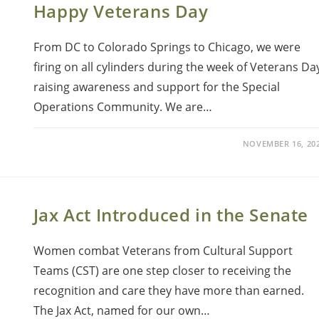
Happy Veterans Day
From DC to Colorado Springs to Chicago, we were
firing on all cylinders during the week of Veterans Da
raising awareness and support for the Special
Operations Community. We are…
NOVEMBER 16, 20
Jax Act Introduced in the Senate
Women combat Veterans from Cultural Support
Teams (CST) are one step closer to receiving the
recognition and care they have more than earned.
The Jax Act, named for our own…