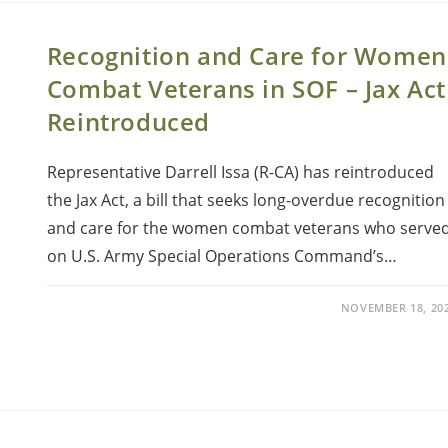
Recognition and Care for Women
Combat Veterans in SOF – Jax Act
Reintroduced
Representative Darrell Issa (R-CA) has reintroduced
the Jax Act, a bill that seeks long-overdue recognition
and care for the women combat veterans who serve
on U.S. Army Special Operations Command’s…
NOVEMBER 18, 20