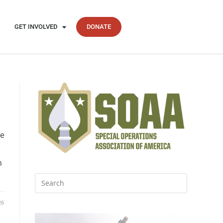
GET INVOLVED
DONATE
he
h
26