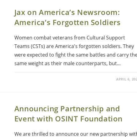
Jax on America’s Newsroom:
America’s Forgotten Soldiers
Women combat veterans from Cultural Support
Teams (CSTs) are America's forgotten soldiers. They
were expected to fight the same battles and carry th
same weight as their male counterparts, but…
APRIL 6, 20
Announcing Partnership and
Event with OSINT Foundation
We are thrilled to announce our new partnership wit