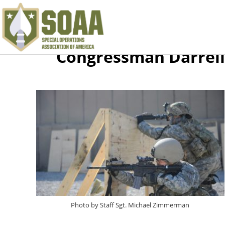
Congressman Darrell
Photo by Staff Sgt. Michael Zimmerman