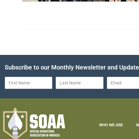
Subscribe to our Monthly Newsletter and Updat
WHO WE ARE
W