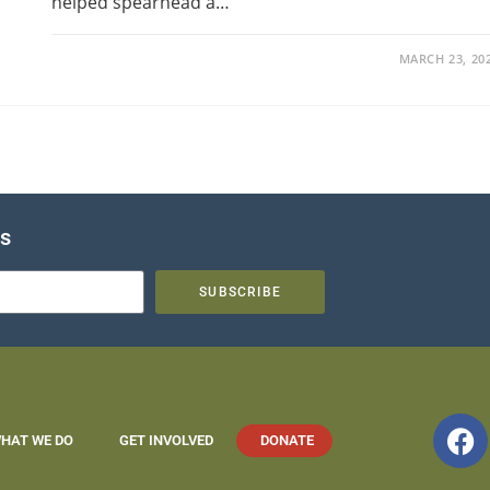
helped spearhead a…
MARCH 23, 20
es
SUBSCRIBE
HAT WE DO
GET INVOLVED
DONATE