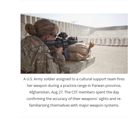
A U.S. Army soldier assigned to a cultural support team fires
her weapon during a practice range in Parwan province,
Afghanistan, Aug 27. The CST members spent the day
confirming the accuracy of their weapons' sights and re-
familiarizing themselves with major weapon systems.