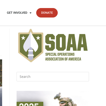
GET INVOLVED
DONATE