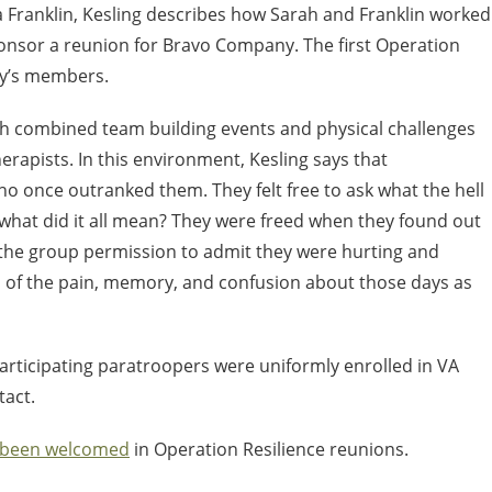
ta Franklin, Kesling describes how Sarah and Franklin worked
onsor a reunion for Bravo Company. The first Operation
ny’s members.
ich combined team building events and physical challenges
herapists. In this environment, Kesling says that
who once outranked them. They felt free to ask what the hell
hat did it all mean? They were freed when they found out
 the group permission to admit they were hurting and
 of the pain, memory, and confusion about those days as
participating paratroopers were uniformly enrolled in VA
tact.
 been welcomed
in Operation Resilience reunions.