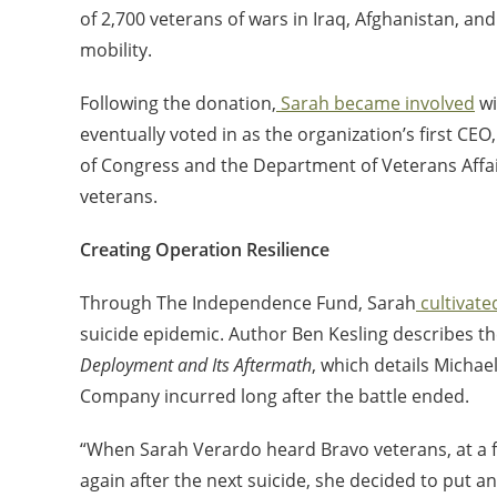
of 2,700 veterans of wars in Iraq, Afghanistan, and
mobility.
Following the donation,
Sarah became involved
wi
eventually voted in as the organization’s first CEO
of Congress and the Department of Veterans Affa
veterans.
Creating Operation Resilience
Through The Independence Fund, Sarah
cultivate
suicide epidemic. Author Ben Kesling
describes
th
Deployment and Its Aftermath
, which details Micha
Company incurred long after the battle ended.
“When Sarah Verardo heard Bravo veterans, at a fu
again after the next suicide, she decided to put an