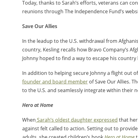
Today, thanks to Sarah’s efforts, veterans can con
reunions through The Independence Fund’s websi
Save Our Allies
In the leadup to the U.S. withdrawal from Afghani
country, Kesling recalls how Bravo Company’s Afgh
Johnny hoped to find a way to escape his country b
In addition to helping secure Johnny a flight out
founder and board member
of Save Our Allies. T
to the U.S. and seamlessly integrate within their 
Hero at Home
When
Sarah’s oldest daughter expressed
that her
against felt called to action. Setting out to provi
adults, she created children’s book
Hero at Home
t