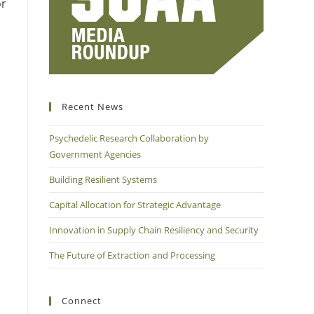
or
Recent News
Psychedelic Research Collaboration by
Government Agencies
Building Resilient Systems
Capital Allocation for Strategic Advantage
Innovation in Supply Chain Resiliency and Security
The Future of Extraction and Processing
Connect