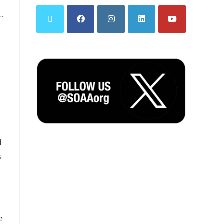
t.
d
s
e