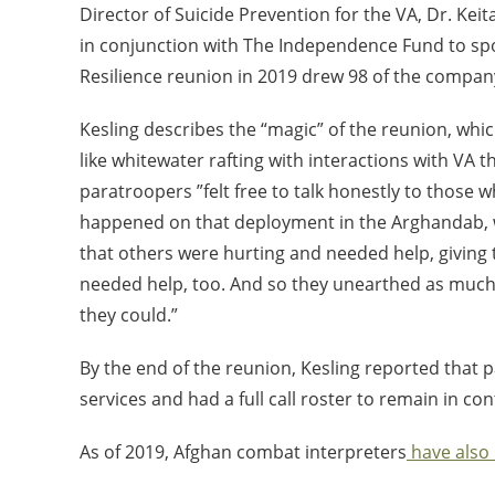
Director of Suicide Prevention for the VA, Dr. Kei
in conjunction with The Independence Fund to sp
Resilience reunion in 2019 drew 98 of the compa
Kesling describes the “magic” of the reunion, wh
like whitewater rafting with interactions with VA t
paratroopers ”felt free to talk honestly to those 
happened on that deployment in the Arghandab, w
that others were hurting and needed help, giving
needed help, too. And so they unearthed as much
they could.”
By the end of the reunion, Kesling reported that 
services and had a full call roster to remain in con
As of 2019, Afghan combat interpreters
have also