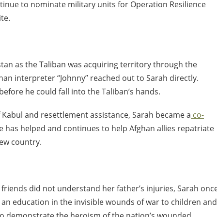
tinue to nominate military units for Operation Resilience
te.
stan as the Taliban was acquiring territory through the
an interpreter “Johnny” reached out to Sarah directly.
efore he could fall into the Taliban’s hands.
 of Kabul and resettlement assistance, Sarah became a
co-
he has helped and continues to help Afghan allies repatriate
new country.
 friends did not understand her father’s injuries, Sarah onc
de an education in the invisible wounds of war to children and
o demonstrate the heroism of the nation’s wounded