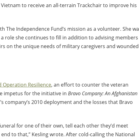
 Vietnam to receive an all-terrain Trackchair to improve his
th The Independence Fund’s mission as a volunteer. She w
, a role she continues to fill in addition to advising members
irs on the unique needs of military caregivers and wounded
d Operation Resilience
, an effort to counter the veteran
e impetus for the initiative in
Bravo Company: An Afghanistan
el’s company’s 2010 deployment and the losses that Bravo
neral for one of their own, tell each other they’d meet
 end to that,” Kesling wrote. After cold-calling the National