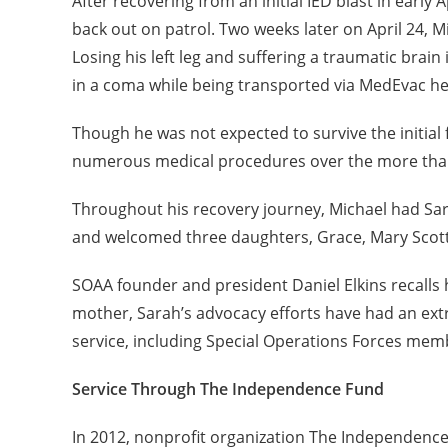
After recovering from an initial IED blast in early 
back out on patrol. Two weeks later on April 24, M
Losing his left leg and suffering a traumatic brai
in a coma while being transported via MedEvac heli
Though he was not expected to survive the initial
numerous medical procedures over the more than 1
Throughout his recovery journey, Michael had Sar
and welcomed three daughters, Grace, Mary Scott, 
SOAA founder and president Daniel Elkins recalls h
mother, Sarah’s advocacy efforts have had an ex
service, including Special Operations Forces memb
Service Through The Independence Fund
In 2012, nonprofit organization The Independence