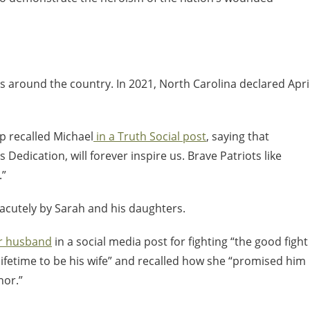
s around the country. In 2021, North Carolina declared Apri
p recalled Michael
in a Truth Social post
, saying that
s Dedication, will forever inspire us. Brave Patriots like
.”
 acutely by Sarah and his daughters.
er husband
in a social media post for fighting “the good fight
] lifetime to be his wife” and recalled how she “promised him
nor.”