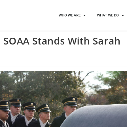
WHO WE ARE
WHAT WE DO
 SOAA Stands With Sarah