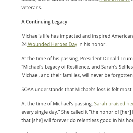
veterans.
A Continuing Legacy
Michael’s life has impacted and inspired American
24
Wounded Heroes Day
in his honor.
At the time of his passing, President Donald Trum
“Michael’s Legacy of Resilience, and Sarah’s Selfles
Michael, and their families, will never be forgotten
SOAA understands that Michael’s loss is felt most
At the time of Michael’s passing,
Sarah praised h
every single day.” She called it “the honor of [her
that [she] will forever do relentless good in his ho