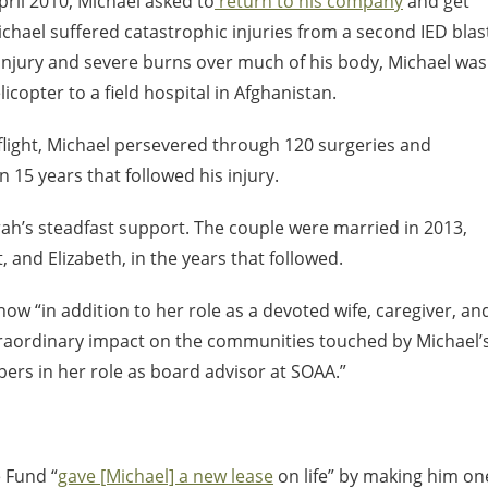
April 2010, Michael asked to
return to his company
and get
ichael suffered catastrophic injuries from a second IED blas
n injury and severe burns over much of his body, Michael was
copter to a field hospital in Afghanistan.
 flight, Michael persevered through 120 surgeries and
5 years that followed his injury.
ah’s steadfast support. The couple were married in 2013,
and Elizabeth, in the years that followed.
ow “in addition to her role as a devoted wife, caregiver, an
traordinary impact on the communities touched by Michael’
ers in her role as board advisor at SOAA.”
 Fund “
gave [Michael] a new lease
on life” by making him on