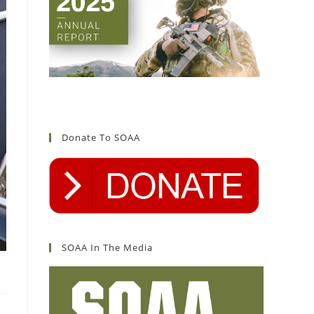
Donate To SOAA
SOAA In The Media