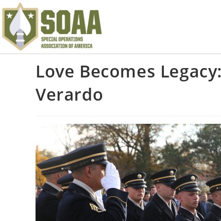
Love Becomes Legacy:
Verardo