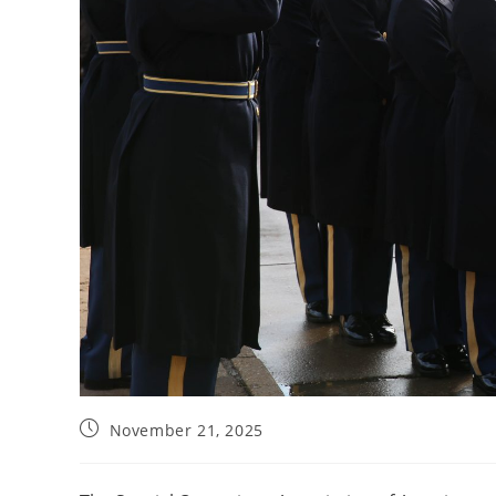
November 21, 2025