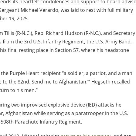
tends its heartfelt condolences and support to board advis
rgeant Michael Verardo, was laid to rest with full military
er 19, 2025.
illis (R-N.C.), Rep. Richard Hudson (R-N.C.), and Secretary
s from the 3
rd
U.S. Infantry Regiment, the U.S. Army Band,
s final resting place in Section 57, where his headstone
he Purple Heart recipient “a soldier, a patriot, and a man
 to the 82
nd
. Send me to Afghanistan.’” Hegseth recalled
urn to his men.”
ring two improvised explosive device (IED) attacks he
r, Afghanistan while serving as a paratrooper in the U.S.
-508th Parachute Infantry Regiment.