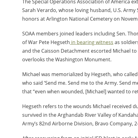
The Special Operations Association of America ex
Sarah Verardo, whose loving husband, U.S. Army Se
honors at Arlington National Cemetery on Novemb
SOAA members joined leaders including Sen. Thom T
of War Pete Hegseth
in bearing witness
as soldier
and the Caisson Detachment escorted Michael to hi
overlooks the Washington Monument.
Michael was memorialized by Hegseth, who called t
who said ‘Send me. Send me to the Army. Send me
that “even when wounded, [Michael] wanted to ret
Hegseth refers to the wounds Michael received du
survived in the Arghandab River Valley of Kandaha
Army’s 82
nd
Airborne Division, Bravo Company, 2