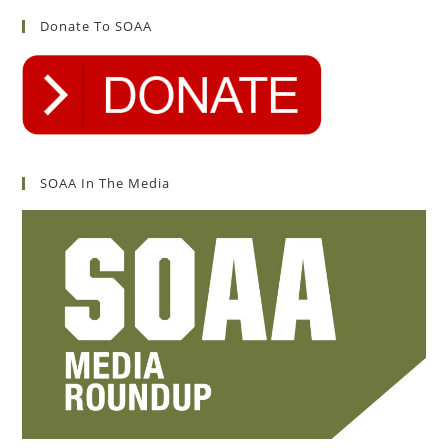
Donate To SOAA
SOAA In The Media