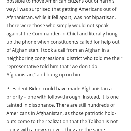
possible to move American citizens out of harm’s
way. I was surprised that getting Americans out of
Afghanistan, while it fell apart, was not bipartisan.
There were those who simply would not speak
against the Commander-in-Chief and literally hung
up the phone when constituents called for help out
of Afghanistan. I took a call from an Afghan in a
neighboring congressional district who told me their
representative told him that “we don’t do
Afghanistan,” and hung up on him.
President Biden could have made Afghanistan a
priority – one with follow-through. Instead, it is one
tainted in dissonance. There are still hundreds of
Americans in Afghanistan, as those patriotic hold-
outs come to the realization that the Taliban is not
ruling with a new groove – they are the same