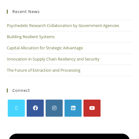
Recent News
Psychedelic Research Collaboration by Government Agencies
Building Resilient Systems
Capital Allocation for Strategic Advantage
Innovation in Supply Chain Resiliency and Security
The Future of Extraction and Processing
Connect