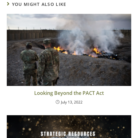
YOU MIGHT ALSO LIKE
Looking Beyond the PACT Act
July 13, 2022