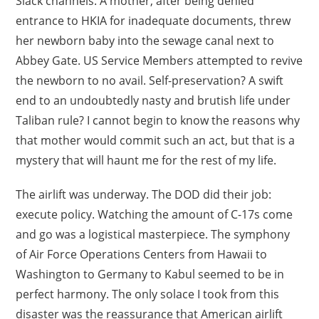
Slack channels. A mother, after being denied
entrance to HKIA for inadequate documents, threw
her newborn baby into the sewage canal next to
Abbey Gate. US Service Members attempted to revive
the newborn to no avail. Self-preservation? A swift
end to an undoubtedly nasty and brutish life under
Taliban rule? I cannot begin to know the reasons why
that mother would commit such an act, but that is a
mystery that will haunt me for the rest of my life.
The airlift was underway. The DOD did their job:
execute policy. Watching the amount of C-17s come
and go was a logistical masterpiece. The symphony
of Air Force Operations Centers from Hawaii to
Washington to Germany to Kabul seemed to be in
perfect harmony. The only solace I took from this
disaster was the reassurance that American airlift