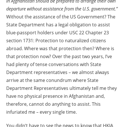
in Afghanistan should be prepared to arrange their own
departure without assistance from the U.S. government.”
Without the assistance of the US Government? The
State Department has a legal obligation to assist
blue-passport holders under USC 22 Chapter 23
section 1731: Protection to naturalized citizens
abroad. Where was that protection then? Where is
that protection now? Over the past two years, I’ve
had plenty of tense conversations with State
Department representatives – we almost always
arrive at the same conundrum where State
Department Representatives ultimately tell me they
have no physical presence in Afghanistan and,
therefore, cannot do anything to assist. This
infuriated me – every single time.
You didn’t have to see the news to know that HKIA