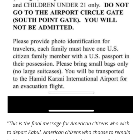
“
This is the final message for American citizens who wish
to depart Kabul. American citizens who choose to remain