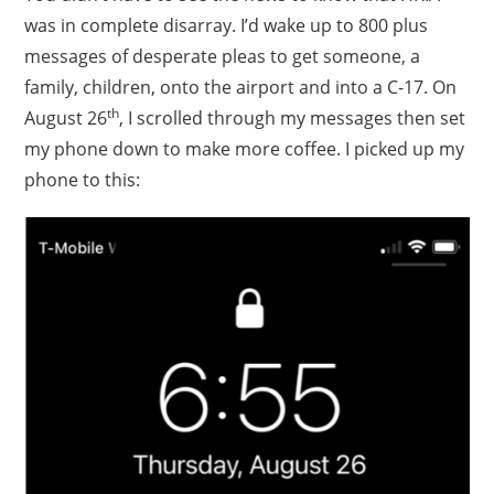
was in complete disarray. I’d wake up to 800 plus
messages of desperate pleas to get someone, a
family, children, onto the airport and into a C-17. On
th
August 26
, I scrolled through my messages then set
my phone down to make more coffee. I picked up my
phone to this: