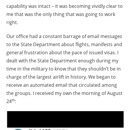
capability was intact – it was becoming vividly clear to
me that was the only thing that was going to work
right.
Our office had a constant barrage of email messages
to the State Department about flights, manifests and
general frustration about the pace of issued visas. I
dealt with the State Department enough during my
time in the military to know that they shouldn’t be in
charge of the largest airlift in history. We began to
receive an automated email that circulated among
the groups. I received my own the morning of August
th
24
: