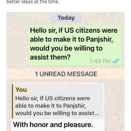
better ideas at the time.