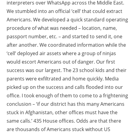
interpreters over WhatsApp across the Middle East.
We stumbled into an official ‘cell’ that could extract
Americans. We developed a quick standard operating
procedure of what was needed – location, name,
passport number, etc. – and started to send it, one
after another. We coordinated information while the
‘cell’ deployed air assets where a group of ninjas
would escort Americans out of danger. Our first
success was our largest. The 23 school kids and their
parents were exfiltrated and home quickly. Media
picked up on the success and calls flooded into our
office. I took enough of them to come to a frightening
conclusion – ‘if our district has this many Americans
stuck in Afghanistan, other offices must have the
same calls.’ 435 House offices. Odds are that there
are thousands of Americans stuck without US