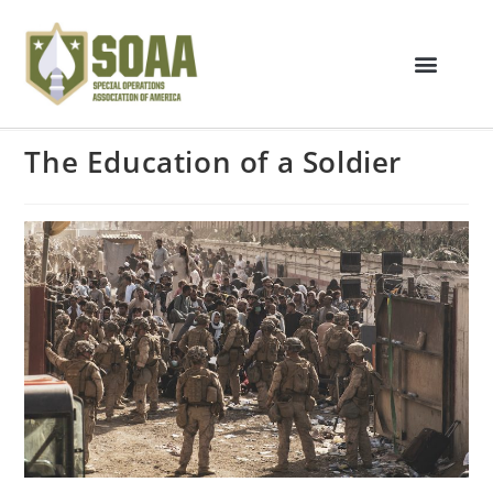
The Education of a Soldier