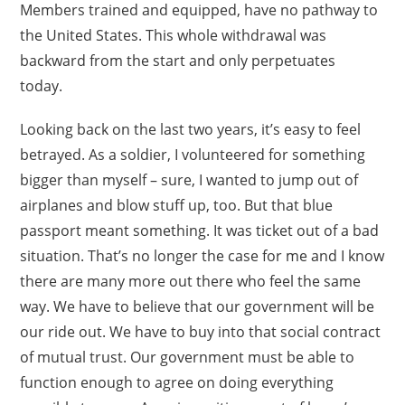
Members trained and equipped, have no pathway to
the United States. This whole withdrawal was
backward from the start and only perpetuates
today.
Looking back on the last two years, it’s easy to feel
betrayed. As a soldier, I volunteered for something
bigger than myself – sure, I wanted to jump out of
airplanes and blow stuff up, too. But that blue
passport meant something. It was ticket out of a bad
situation. That’s no longer the case for me and I know
there are many more out there who feel the same
way. We have to believe that our government will be
our ride out. We have to buy into that social contract
of mutual trust. Our government must be able to
function enough to agree on doing everything