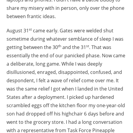
share my misery with in person, only over the phone
between frantic ideas.
st
August 31
came early. Gates were welded shut
sometime during whatever semblance of sleep I was
th
st
getting between the 30
and the 31
. That was
essentially the end of our panicked phase. Now came
a deliberate, long game. While I was deeply
disillusioned, enraged, disappointed, confused, and
despondent, I felt a wave of relief come over me. It
was the same relief I got when I landed in the United
States after a deployment. I picked up hardened
scrambled eggs off the kitchen floor my one-year-old
son had dropped off his highchair 6 days before and
went to the grocery store. I had a long conversation
with a representative from Task Force Pineapple