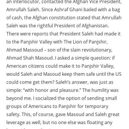
an interlocutor, contacted the Afghan Vice President,
Amrullah Saleh. Since Ashraf Ghani bailed with a bag
of cash, the Afghan constitution stated that Amrullah
Saleh was the rightful President of Afghanistan.
There were reports that President Saleh had made it
to the Panjshir Valley with The Lion of Panjshir,
Ahmad Massoud – son of the slain revolutionary,
Ahmad Shah Masoud. I asked a simple question: if
American citizens could make it to Panjshir Valley,
would Saleh and Masoud keep them safe until the US
could come get them? Saleh’s answer, was just as
simple: “with honor and pleasure.” The humility was
beyond me. I socialized the option of sending small
groups of Americans to Panjshir for temporary
safety. This, of course, gave Masoud and Saleh great
leverage as well, but no one else was floating any