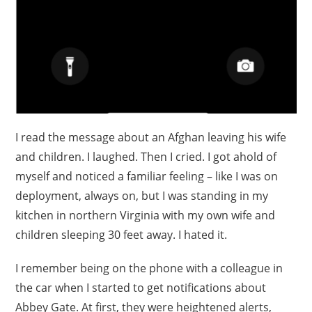
I read the message about an Afghan leaving his wife
and children. I laughed. Then I cried. I got ahold of
myself and noticed a familiar feeling – like I was on
deployment, always on, but I was standing in my
kitchen in northern Virginia with my own wife and
children sleeping 30 feet away. I hated it.
I remember being on the phone with a colleague in
the car when I started to get notifications about
Abbey Gate. At first, they were heightened alerts,