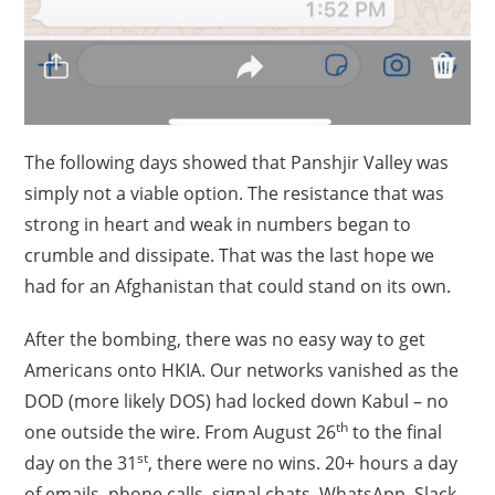
The following days showed that Panshjir Valley was
simply not a viable option. The resistance that was
strong in heart and weak in numbers began to
crumble and dissipate. That was the last hope we
had for an Afghanistan that could stand on its own.
After the bombing, there was no easy way to get
Americans onto HKIA. Our networks vanished as the
DOD (more likely DOS) had locked down Kabul – no
th
one outside the wire. From August 26
to the final
st
day on the 31
, there were no wins. 20+ hours a day
of emails, phone calls, signal chats, WhatsApp, Slack