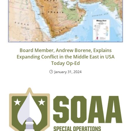
Board Member, Andrew Borene, Explains
Expanding Conflict in the Middle East in USA
Today Op-Ed
January 31, 2024