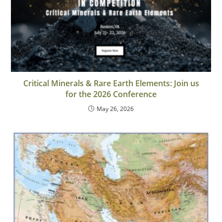
Critical Minerals & Rare Earth Elements: Join us
for the 2026 Conference
May 26, 2026