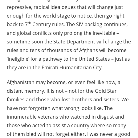
repressive, radical idealogues that will change just
enough for the world stage to notice, then go right
th
back to 7
Century rules. The SIV backlog continues,
and global conflicts only prolong the inevitable –
sometime soon the State Department will change the
rules and tens of thousands of Afghans will become
‘ineligible’ for a pathway to the United States – just as
they are in the Emirati Humanitarian City.
Afghanistan may become, or even feel like now, a
distant memory. It is not – not for the Gold Star
families and those who lost brothers and sisters. We
have not forgotten what wrong looks like. The
innumerable veterans who watched in disgust and
those who acted to assist a country where so many
of them bled will not forget either. I was never a good