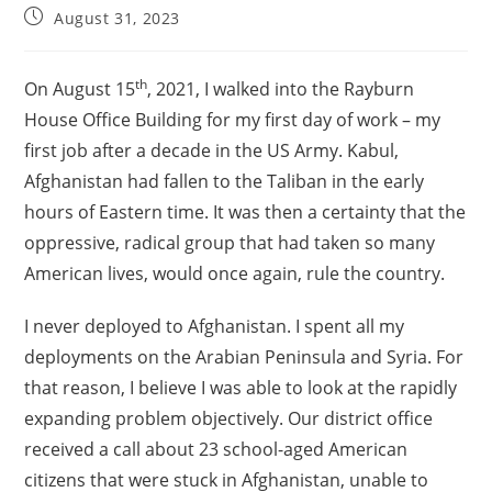
August 31, 2023
th
On August 15
, 2021, I walked into the Rayburn
House Office Building for my first day of work – my
first job after a decade in the US Army. Kabul,
Afghanistan had fallen to the Taliban in the early
hours of Eastern time. It was then a certainty that the
oppressive, radical group that had taken so many
American lives, would once again, rule the country.
I never deployed to Afghanistan. I spent all my
deployments on the Arabian Peninsula and Syria. For
that reason, I believe I was able to look at the rapidly
expanding problem objectively. Our district office
received a call about 23 school-aged American
citizens that were stuck in Afghanistan, unable to