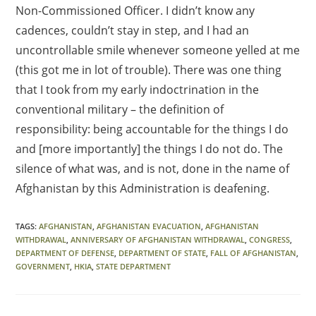
Non-Commissioned Officer. I didn’t know any
cadences, couldn’t stay in step, and I had an
uncontrollable smile whenever someone yelled at me
(this got me in lot of trouble). There was one thing
that I took from my early indoctrination in the
conventional military – the definition of
responsibility: being accountable for the things I do
and [more importantly] the things I do not do. The
silence of what was, and is not, done in the name of
Afghanistan by this Administration is deafening.
TAGS
:
AFGHANISTAN
,
AFGHANISTAN EVACUATION
,
AFGHANISTAN
WITHDRAWAL
,
ANNIVERSARY OF AFGHANISTAN WITHDRAWAL
,
CONGRESS
,
DEPARTMENT OF DEFENSE
,
DEPARTMENT OF STATE
,
FALL OF AFGHANISTAN
,
GOVERNMENT
,
HKIA
,
STATE DEPARTMENT