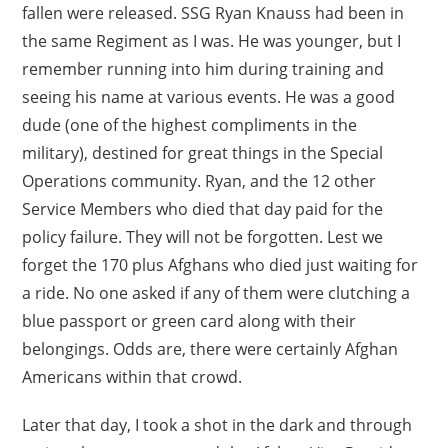
fallen were released. SSG Ryan Knauss had been in
the same Regiment as I was. He was younger, but I
remember running into him during training and
seeing his name at various events. He was a good
dude (one of the highest compliments in the
military), destined for great things in the Special
Operations community. Ryan, and the 12 other
Service Members who died that day paid for the
policy failure. They will not be forgotten. Lest we
forget the 170 plus Afghans who died just waiting for
a ride. No one asked if any of them were clutching a
blue passport or green card along with their
belongings. Odds are, there were certainly Afghan
Americans within that crowd.
Later that day, I took a shot in the dark and through