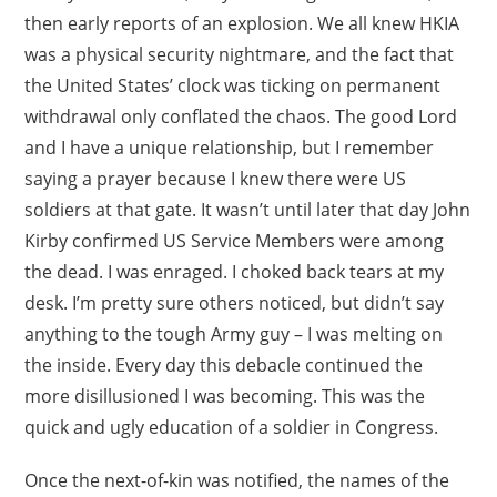
then early reports of an explosion. We all knew HKIA
was a physical security nightmare, and the fact that
the United States’ clock was ticking on permanent
withdrawal only conflated the chaos. The good Lord
and I have a unique relationship, but I remember
saying a prayer because I knew there were US
soldiers at that gate. It wasn’t until later that day John
Kirby confirmed US Service Members were among
the dead. I was enraged. I choked back tears at my
desk. I’m pretty sure others noticed, but didn’t say
anything to the tough Army guy – I was melting on
the inside. Every day this debacle continued the
more disillusioned I was becoming. This was the
quick and ugly education of a soldier in Congress.
Once the next-of-kin was notified, the names of the