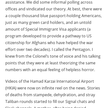
assistance. We did some informal polling across
offices and vindicated our theory. At best, there were
a couple thousand blue passport-holding Americans,
just as many green card holders, and an untold
amount of Special Immigrant Visa applicants (a
program developed to provide a pathway to US
citizenship for Afghans who have helped the war
effort over two decades). I called the Pentagon. I
knew from the Colonel’s tone of voice and his talking
points that they were at least theorizing the same
numbers with an equal feeling of helpless horror.
Videos of the Hamad Karzai International Airport
(HKIA) were now on infinite reel on the news. Stories
of deaths from stampede, dehydration, and stray
Taliban rounds started to fill our Signal chats and