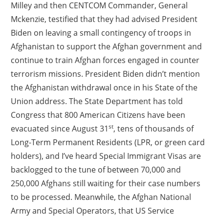
Milley and then CENTCOM Commander, General
Mckenzie, testified that they had advised President
Biden on leaving a small contingency of troops in
Afghanistan to support the Afghan government and
continue to train Afghan forces engaged in counter
terrorism missions. President Biden didn’t mention
the Afghanistan withdrawal once in his State of the
Union address. The State Department has told
Congress that 800 American Citizens have been
st
evacuated since August 31
, tens of thousands of
Long-Term Permanent Residents (LPR, or green card
holders), and I’ve heard Special Immigrant Visas are
backlogged to the tune of between 70,000 and
250,000 Afghans still waiting for their case numbers
to be processed. Meanwhile, the Afghan National
Army and Special Operators, that US Service