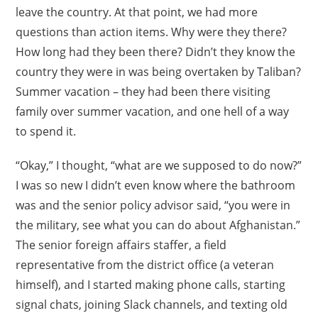
leave the country. At that point, we had more
questions than action items. Why were they there?
How long had they been there? Didn’t they know the
country they were in was being overtaken by Taliban?
Summer vacation – they had been there visiting
family over summer vacation, and one hell of a way
to spend it.
“Okay,” I thought, “what are we supposed to do now?”
I was so new I didn’t even know where the bathroom
was and the senior policy advisor said, “you were in
the military, see what you can do about Afghanistan.”
The senior foreign affairs staffer, a field
representative from the district office (a veteran
himself), and I started making phone calls, starting
signal chats, joining Slack channels, and texting old