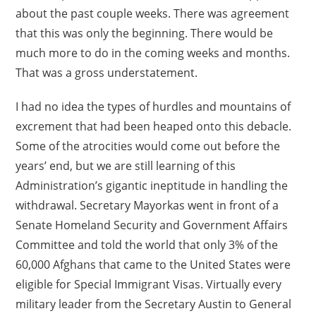
about the past couple weeks. There was agreement
that this was only the beginning. There would be
much more to do in the coming weeks and months.
That was a gross understatement.
I had no idea the types of hurdles and mountains of
excrement that had been heaped onto this debacle.
Some of the atrocities would come out before the
years’ end, but we are still learning of this
Administration’s gigantic ineptitude in handling the
withdrawal. Secretary Mayorkas went in front of a
Senate Homeland Security and Government Affairs
Committee and told the world that only 3% of the
60,000 Afghans that came to the United States were
eligible for Special Immigrant Visas. Virtually every
military leader from the Secretary Austin to General