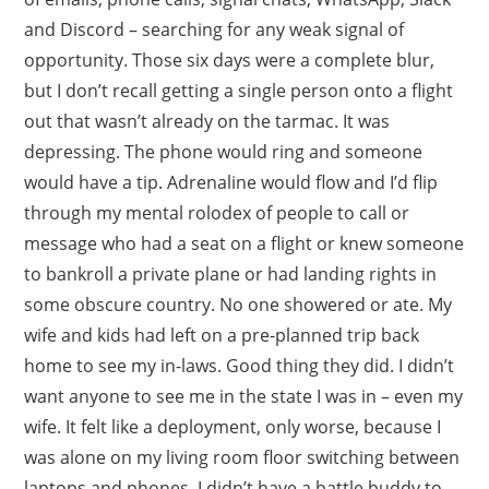
and Discord – searching for any weak signal of
opportunity. Those six days were a complete blur,
but I don’t recall getting a single person onto a flight
out that wasn’t already on the tarmac. It was
depressing. The phone would ring and someone
would have a tip. Adrenaline would flow and I’d flip
through my mental rolodex of people to call or
message who had a seat on a flight or knew someone
to bankroll a private plane or had landing rights in
some obscure country. No one showered or ate. My
wife and kids had left on a pre-planned trip back
home to see my in-laws. Good thing they did. I didn’t
want anyone to see me in the state I was in – even my
wife. It felt like a deployment, only worse, because I
was alone on my living room floor switching between
laptops and phones. I didn’t have a battle buddy to