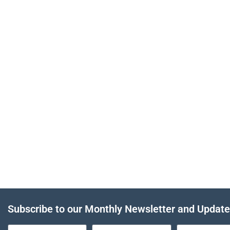
Subscribe to our Monthly Newsletter and Updat