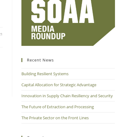
21
Recent News
Building Resilient Systems
Capital Allocation for Strategic Advantage
Innovation in Supply Chain Resiliency and Security
The Future of Extraction and Processing
The Private Sector on the Front Lines