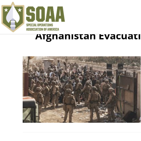
Afghanistan Evacuat