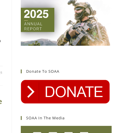
o
Donate To SOAA
21
e
SOAA In The Media