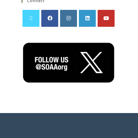
Connect