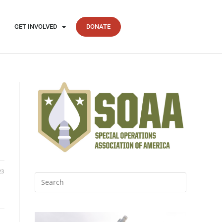
GET INVOLVED
DONATE
23