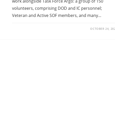
work alongside Task Force Argo: a group of 150
volunteers, comprising DOD and IC personnel;
Veteran and Active SOF members, and many…
OCTOBER 24, 20