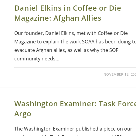
Daniel Elkins in Coffee or Die
Magazine: Afghan Allies
Our founder, Daniel Elkins, met with Coffee or Die
Magazine to explain the work SOAA has been doing t
evacuate Afghan allies, as well as why the SOF
community needs…
NOVEMBER 18, 20
Washington Examiner: Task Forc
Argo
The Washington Examiner published a piece on our