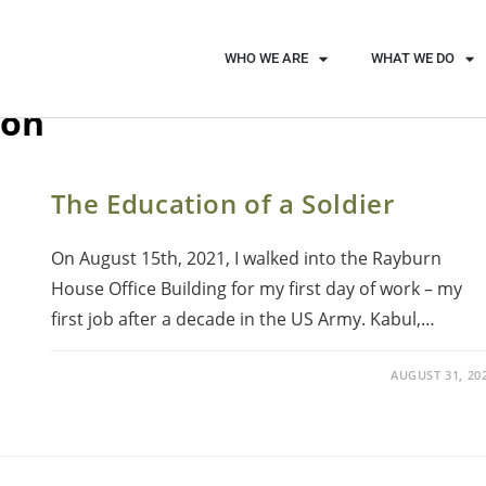
WHO WE ARE
WHAT WE DO
ion
The Education of a Soldier
On August 15th, 2021, I walked into the Rayburn
House Office Building for my first day of work – my
first job after a decade in the US Army. Kabul,…
AUGUST 31, 20