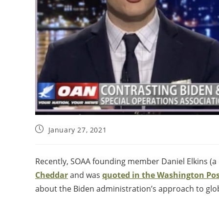
January 27, 2021
Recently, SOAA founding member Daniel Elkins (a 
Cheddar
and was
quoted in the Washington Po
about the Biden administration’s approach to glob