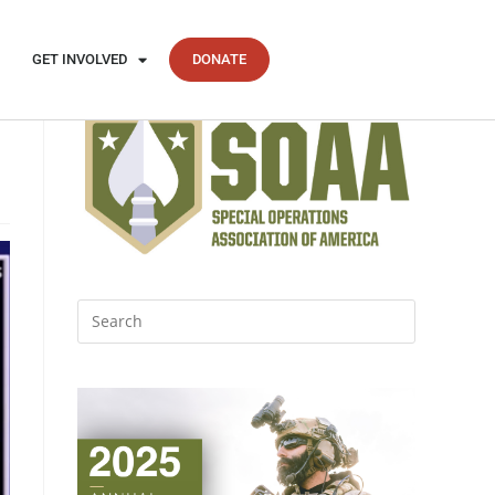
GET INVOLVED
DONATE