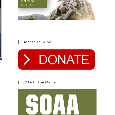
Donate To SOAA
SOAA In The Media