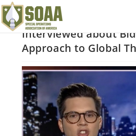
Interviewed about Bi
Approach to Global T