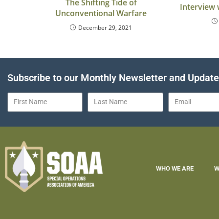
The Shifting Tide of
Interview 
Unconventional Warfare
December 29, 2021
Subscribe to our Monthly Newsletter and Updat
WHO WE ARE
W