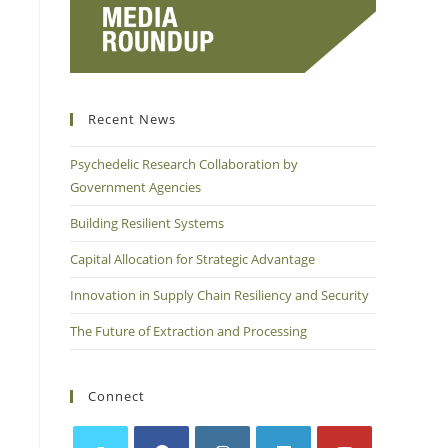
Recent News
Psychedelic Research Collaboration by
Government Agencies
Building Resilient Systems
Capital Allocation for Strategic Advantage
Innovation in Supply Chain Resiliency and Security
The Future of Extraction and Processing
Connect