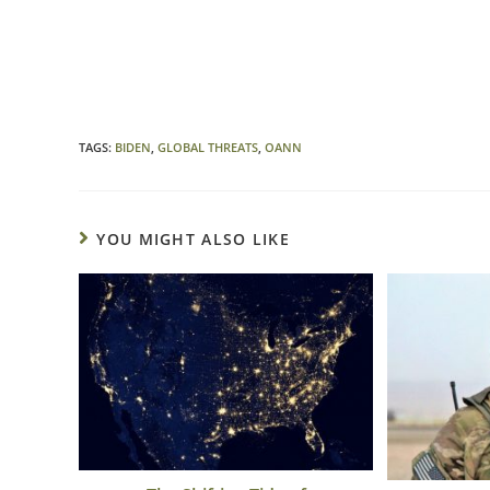
TAGS
:
BIDEN
,
GLOBAL THREATS
,
OANN
YOU MIGHT ALSO LIKE