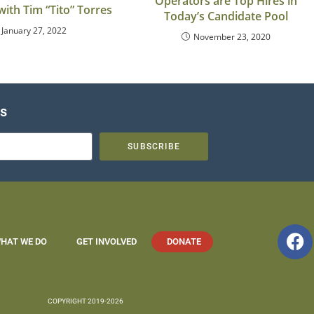
Operators are Top Hires in
with Tim “Tito” Torres
Today’s Candidate Pool
January 27, 2022
November 23, 2020
es
SUBSCRIBE
HAT WE DO
GET INVOLVED
DONATE
COPYRIGHT 2019-2026