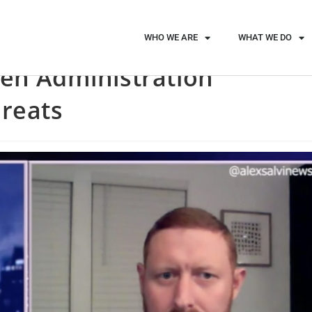
WHO WE ARE
WHAT WE DO
den Administration
hreats