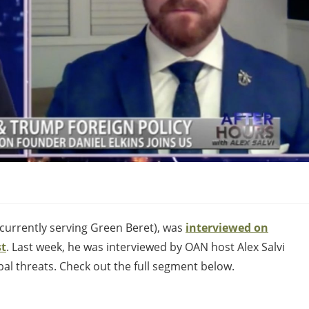
currently serving Green Beret), was
interviewed on
st
. Last week, he was interviewed by OAN host Alex Salvi
al threats. Check out the full segment below.