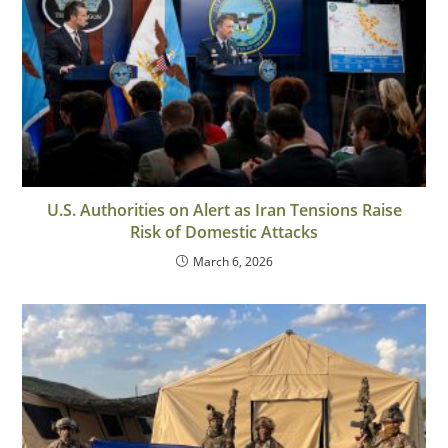
U.S. Authorities on Alert as Iran Tensions Raise
Risk of Domestic Attacks
March 6, 2026