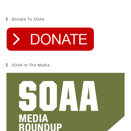
Donate To SOAA
SOAA In The Media