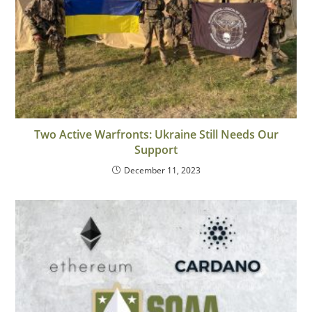
Two Active Warfronts: Ukraine Still Needs Our
Support
December 11, 2023