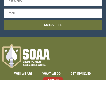
SUBSCRIBE
WHO WE ARE
WHAT WE DO
GET INVOLVED
DONATE
COPYRIGHT 2019-2026