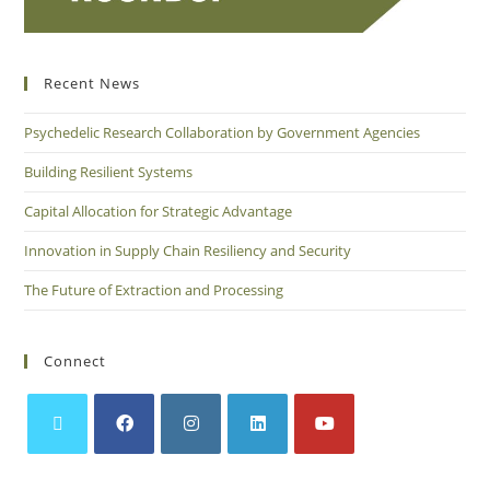
Recent News
Psychedelic Research Collaboration by Government Agencies
Building Resilient Systems
Capital Allocation for Strategic Advantage
Innovation in Supply Chain Resiliency and Security
The Future of Extraction and Processing
Connect