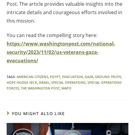
Post. The article provides valuable insights into the
intricate details and courageous efforts involved in
this mission.
You can read the compelling story here:
https://www.washingtonpost.com/national-
security/2023/11/02/us-veterans-gaza-
evacuations/
TAGS
:
AMERICAN CITIZENS
,
EGYPT
,
EVACUATION
,
GAZA
,
GROUND TRUTH
,
HOPE HODGE SECK
,
ISRAEL
,
SPECIAL OPERATIONS
,
SPECIAL OPERATIONS
FORCES
,
THE WASHINGTON POST
,
WAPO
YOU MIGHT ALSO LIKE