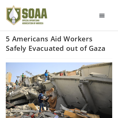
5 Americans Aid Workers
Safely Evacuated out of Gaza