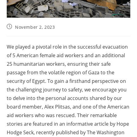
November 2, 2023
We played a pivotal role in the successful evacuation
of 5 American female aid workers and an additional
25 humanitarian workers, ensuring their safe
passage from the volatile region of Gaza to the
security of Egypt. To gain a firsthand perspective on
the challenging journey to safety, we encourage you
to delve into the personal accounts shared by our
board member, Alex Plitsas, and one of the American
aid workers who was rescued. Their remarkable
stories are featured in an informative article by Hope
Hodge Seck, recently published by The Washington