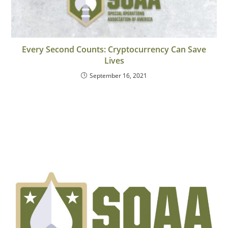
Every Second Counts: Cryptocurrency Can Save
Lives
September 16, 2021