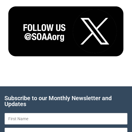
Subscribe to our Monthly Newsletter and
Updates