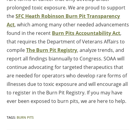
prolonged toxic exposure. We are proud to support
the
SFC Heath Robinson Burn Pit Transparency
Act
, which among many other needed advancements
found in the recent
Burn Pits Accountability Act
,
that requires the Department of Veterans Affairs to
compile
The Burn Pit Registry
, analyze trends, and
report all findings biannually to Congress. SOAA will
continue advocating for targeted therapeutics that
are needed for operators who develop rare forms of
illnesses due to toxic exposure and will encourage all
to register in the Burn Pit Registry. If you may have
ever been exposed to burn pits, we are here to help.
TAGS
:
BURN PITS