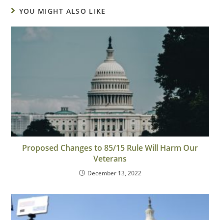
YOU MIGHT ALSO LIKE
Proposed Changes to 85/15 Rule Will Harm Our
Veterans
December 13, 2022