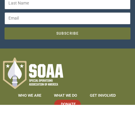
SUBSCRIBE
WHO WE ARE
WHAT WE DO
GET INVOLVED
DONATE
COPYRIGHT 2019-2026