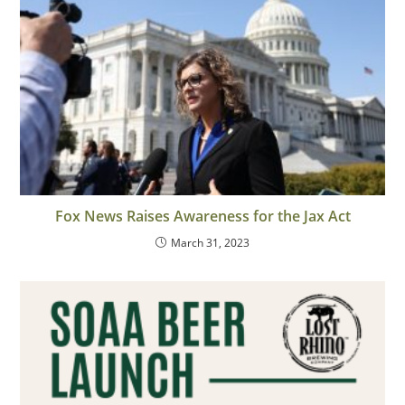
Fox News Raises Awareness for the Jax Act
March 31, 2023