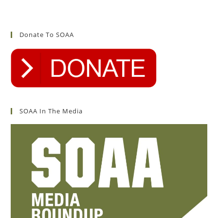
Donate To SOAA
SOAA In The Media