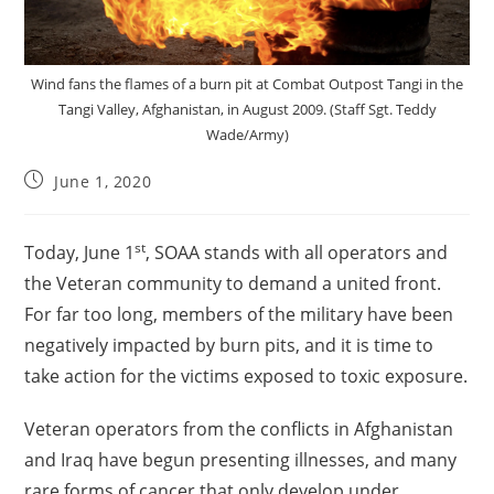
Wind fans the flames of a burn pit at Combat Outpost Tangi in the
Tangi Valley, Afghanistan, in August 2009. (Staff Sgt. Teddy
Wade/Army)
June 1, 2020
st
Today, June 1
, SOAA stands with all operators and
the Veteran community to demand a united front.
For far too long, members of the military have been
negatively impacted by burn pits, and it is time to
take action for the victims exposed to toxic exposure.
Veteran operators from the conflicts in Afghanistan
and Iraq have begun presenting illnesses, and many
rare forms of cancer that only develop under