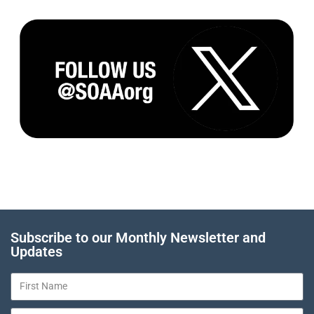
Subscribe to our Monthly Newsletter and
Updates