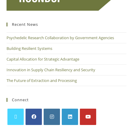
Recent News
Psychedelic Research Collaboration by Government Agencies
Building Resilient Systems
Capital Allocation for Strategic Advantage
Innovation in Supply Chain Resiliency and Security
The Future of Extraction and Processing
Connect