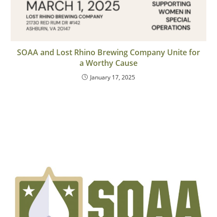
SOAA and Lost Rhino Brewing Company Unite for
a Worthy Cause
January 17, 2025