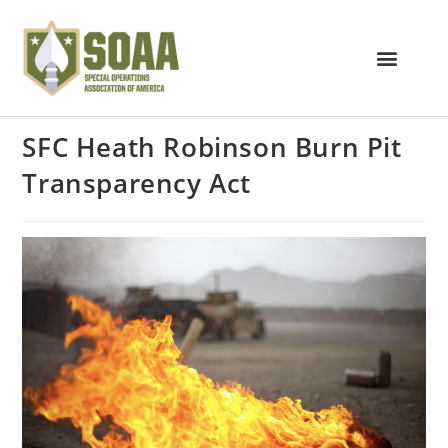
SFC Heath Robinson Burn Pit
Transparency Act