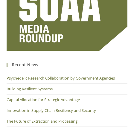
Recent News
Psychedelic Research Collaboration by Government Agencies
Building Resilient Systems
Capital Allocation for Strategic Advantage
Innovation in Supply Chain Resiliency and Security
The Future of Extraction and Processing