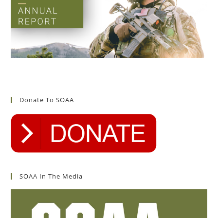
Donate To SOAA
SOAA In The Media