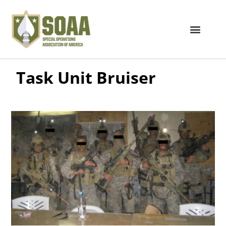
Task Unit Bruiser