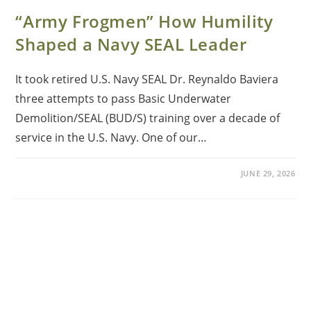
“Army Frogmen” How Humility
Shaped a Navy SEAL Leader
It took retired U.S. Navy SEAL Dr. Reynaldo Baviera
three attempts to pass Basic Underwater
Demolition/SEAL (BUD/S) training over a decade of
service in the U.S. Navy. One of our…
JUNE 29, 2026