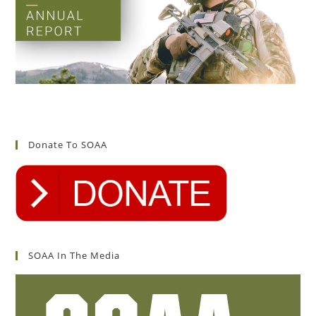
Donate To SOAA
SOAA In The Media