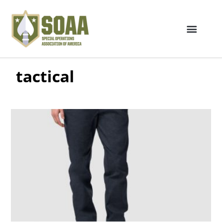
tactical