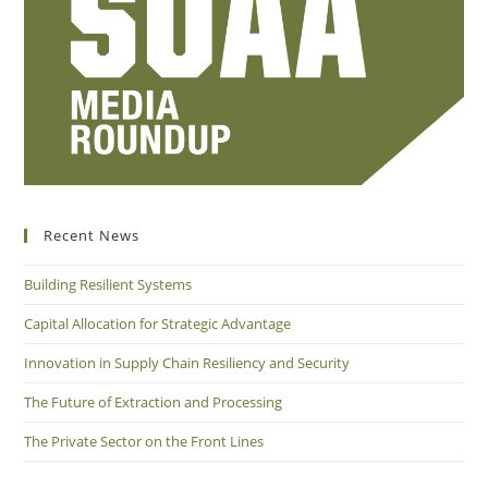
Recent News
Building Resilient Systems
Capital Allocation for Strategic Advantage
Innovation in Supply Chain Resiliency and Security
The Future of Extraction and Processing
The Private Sector on the Front Lines