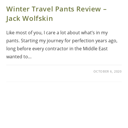
Winter Travel Pants Review –
Jack Wolfskin
Like most of you, I care a lot about what’s in my
pants. Starting my journey for perfection years ago,
long before every contractor in the Middle East
wanted to…
OCTOBER 6, 2020