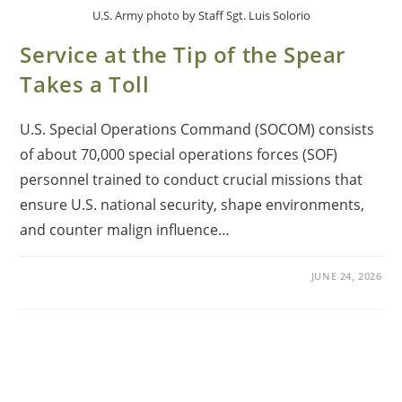
U.S. Army photo by Staff Sgt. Luis Solorio
Service at the Tip of the Spear
Takes a Toll
U.S. Special Operations Command (SOCOM) consists
of about 70,000 special operations forces (SOF)
personnel trained to conduct crucial missions that
ensure U.S. national security, shape environments,
and counter malign influence…
JUNE 24, 2026