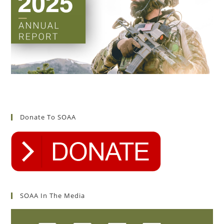
Donate To SOAA
SOAA In The Media