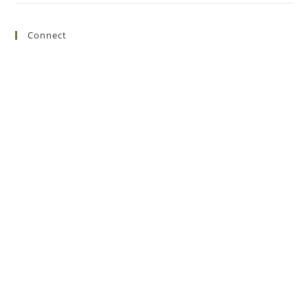
Connect