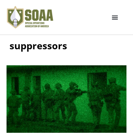
suppressors