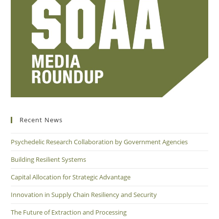
Recent News
Psychedelic Research Collaboration by Government Agencies
Building Resilient Systems
Capital Allocation for Strategic Advantage
Innovation in Supply Chain Resiliency and Security
The Future of Extraction and Processing