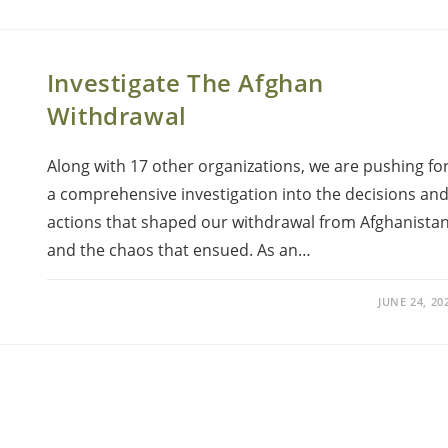
Investigate The Afghan
Withdrawal
Along with 17 other organizations, we are pushing fo
a comprehensive investigation into the decisions an
actions that shaped our withdrawal from Afghanistan
and the chaos that ensued. As an…
JUNE 24, 20