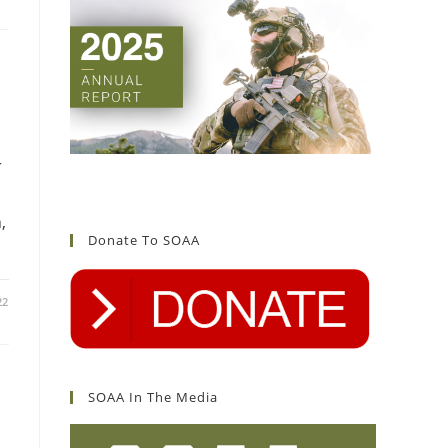
r
d
,
Donate To SOAA
22
SOAA In The Media