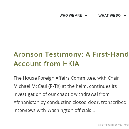
WHO WE ARE
WHAT WE DO
Aronson Testimony: A First-Hand
Account from HKIA
The House Foreign Affairs Committee, with Chair
Michael McCaul (R-TX) at the helm, continues its
investigation of our chaotic withdrawal from
Afghanistan by conducting closed-door, transcribed
interviews with Washington officials…
SEPTEMBER 26, 20