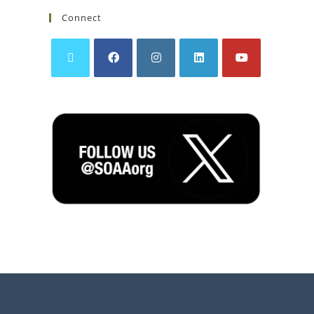
Connect