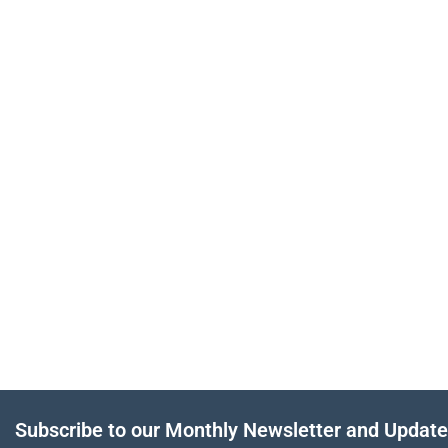
Subscribe to our Monthly Newsletter and Updat