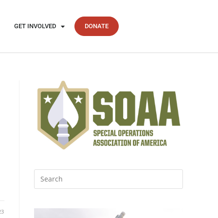
GET INVOLVED
DONATE
23