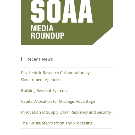
Recent News
Psychedelic Research Collaboration by
Government Agencies
Building Resilient Systems
Capital Allocation for Strategic Advantage
Innovation in Supply Chain Resiliency and Security
The Future of Extraction and Processing