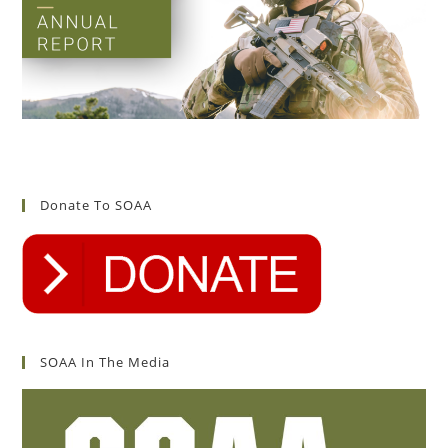
Donate To SOAA
SOAA In The Media