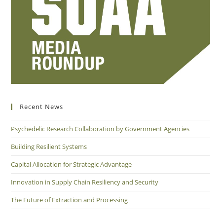
Recent News
Psychedelic Research Collaboration by Government Agencies
Building Resilient Systems
Capital Allocation for Strategic Advantage
Innovation in Supply Chain Resiliency and Security
The Future of Extraction and Processing