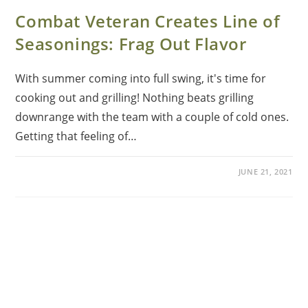
Combat Veteran Creates Line of
Seasonings: Frag Out Flavor
With summer coming into full swing, it's time for
cooking out and grilling! Nothing beats grilling
downrange with the team with a couple of cold ones.
Getting that feeling of…
JUNE 21, 2021