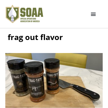
frag out flavor