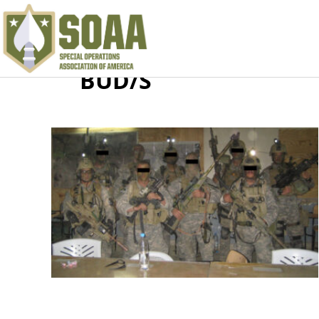
BUD/S