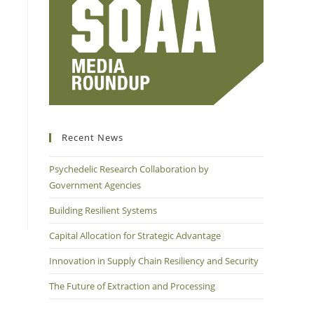
Recent News
Psychedelic Research Collaboration by
Government Agencies
Building Resilient Systems
Capital Allocation for Strategic Advantage
Innovation in Supply Chain Resiliency and Security
The Future of Extraction and Processing