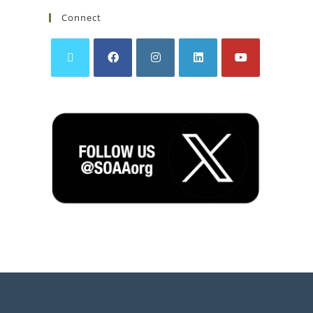
Connect