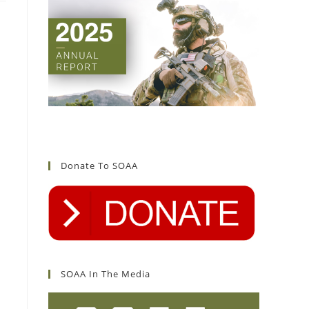
Donate To SOAA
SOAA In The Media