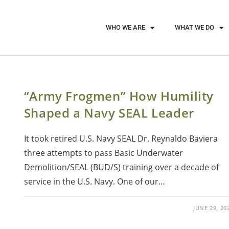
WHO WE ARE
WHAT WE DO
“Army Frogmen” How Humility
Shaped a Navy SEAL Leader
It took retired U.S. Navy SEAL Dr. Reynaldo Baviera
three attempts to pass Basic Underwater
Demolition/SEAL (BUD/S) training over a decade of
service in the U.S. Navy. One of our…
JUNE 29, 20