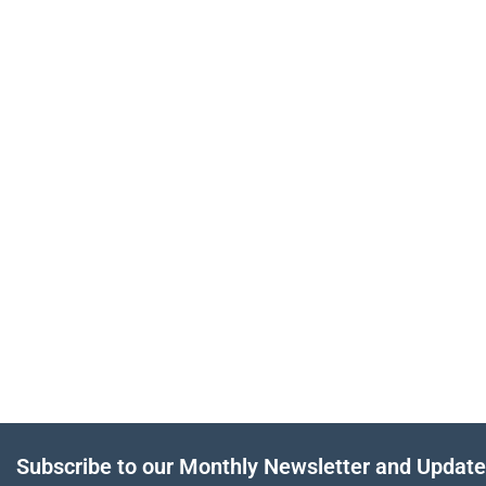
Subscribe to our Monthly Newsletter and Updat