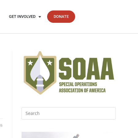
GET INVOLVED
DONATE
26