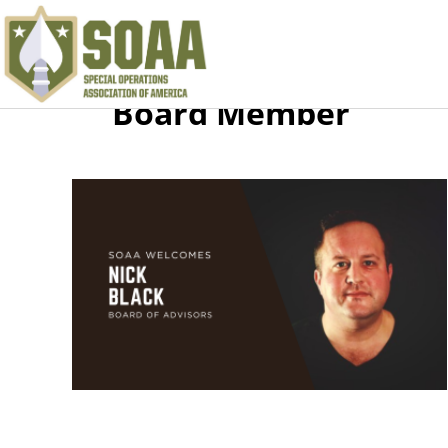
Board Member