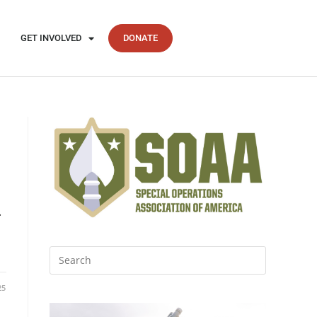
GET INVOLVED
DONATE
.
25