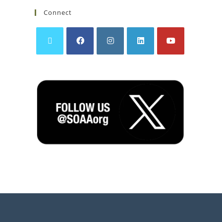
Connect