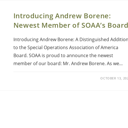
Introducing Andrew Borene:
Newest Member of SOAA’s Boar
Introducing Andrew Borene: A Distinguished Additio
to the Special Operations Association of America
Board. SOAA is proud to announce the newest
member of our board: Mr. Andrew Borene. As we…
OCTOBER 13, 20