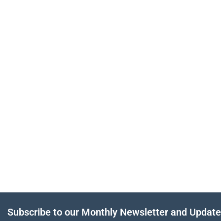
Subscribe to our Monthly Newsletter and Updat