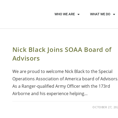
WHO WE ARE
WHAT WE DO
Nick Black Joins SOAA Board of
Advisors
We are proud to welcome Nick Black to the Special
Operations Association of America board of Advisors
As a Ranger-qualified Army Officer with the 173rd
Airborne and his experience helping…
OCTOBER 27, 20