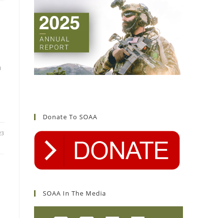
d
n
Donate To SOAA
23
SOAA In The Media