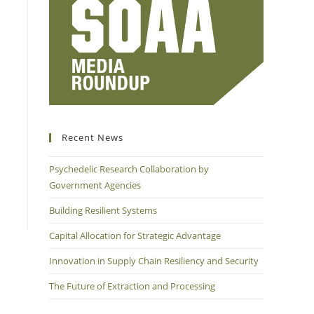
Recent News
Psychedelic Research Collaboration by
Government Agencies
Building Resilient Systems
Capital Allocation for Strategic Advantage
Innovation in Supply Chain Resiliency and Security
The Future of Extraction and Processing