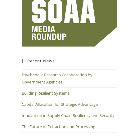
Recent News
Psychedelic Research Collaboration by
Government Agencies
Building Resilient Systems
Capital Allocation for Strategic Advantage
Innovation in Supply Chain Resiliency and Security
The Future of Extraction and Processing