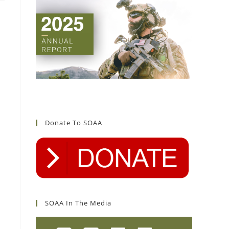
Donate To SOAA
SOAA In The Media