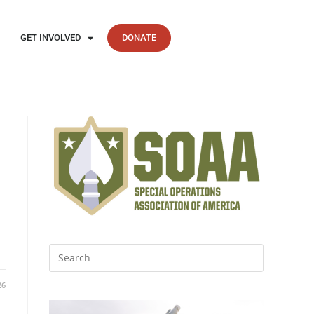
GET INVOLVED
DONATE
26