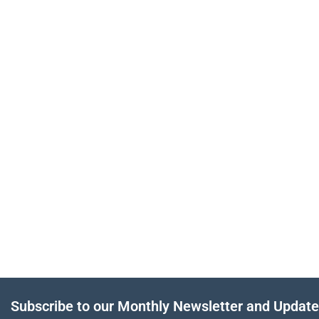
Subscribe to our Monthly Newsletter and Updat