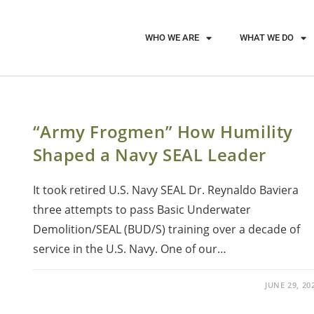
WHO WE ARE
WHAT WE DO
“Army Frogmen” How Humility
Shaped a Navy SEAL Leader
It took retired U.S. Navy SEAL Dr. Reynaldo Baviera
three attempts to pass Basic Underwater
Demolition/SEAL (BUD/S) training over a decade of
service in the U.S. Navy. One of our…
JUNE 29, 20