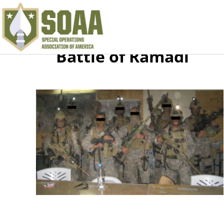
Battle of Ramadi