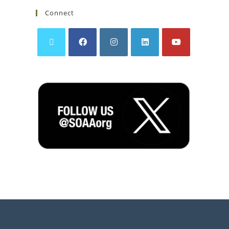
Connect