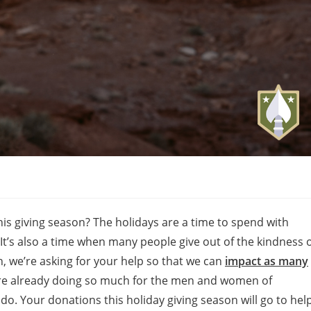
is giving season? The holidays are a time to spend with
 It’s also a time when many people give out of the kindness 
n, we’re asking for your help so that we can
impact as many
re already doing so much for the men and women of
o. Your donations this holiday giving season will go to hel