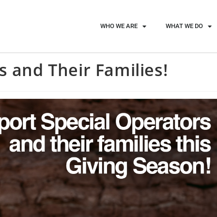
WHO WE ARE
WHAT WE DO
s and Their Families!