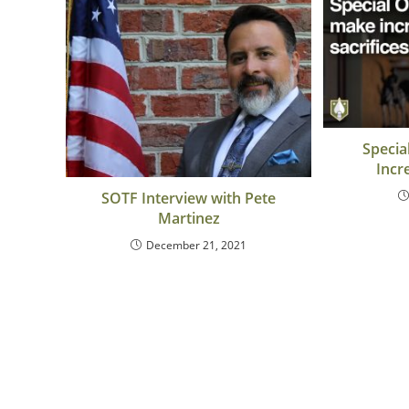
Specia
Incr
SOTF Interview with Pete
Martinez
December 21, 2021