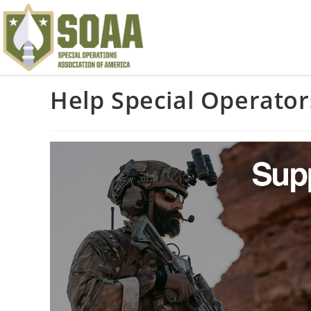
Help Special Operator