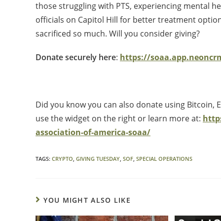
those struggling with PTS, experiencing mental he
officials on Capitol Hill for better treatment op
sacrificed so much. Will you consider giving?
Donate securely here
:
https://soaa.app.neonc
Did you know you can also donate using Bitcoin,
use the widget on the right or learn more at:
http
association-of-america-soaa/
TAGS
:
CRYPTO
,
GIVING TUESDAY
,
SOF
,
SPECIAL OPERATIONS
YOU MIGHT ALSO LIKE