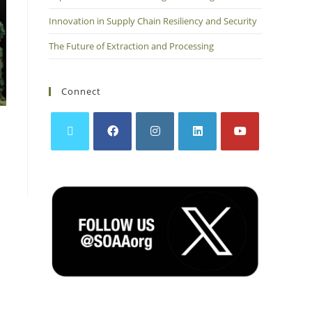
Innovation in Supply Chain Resiliency and Security
The Future of Extraction and Processing
Connect