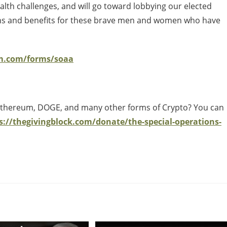
alth challenges, and will go toward lobbying our elected
tions and benefits for these brave men and women who have
rm.com/forms/soaa
 Ethereum, DOGE, and many other forms of Crypto? You can
s://thegivingblock.com/donate/the-special-operations-