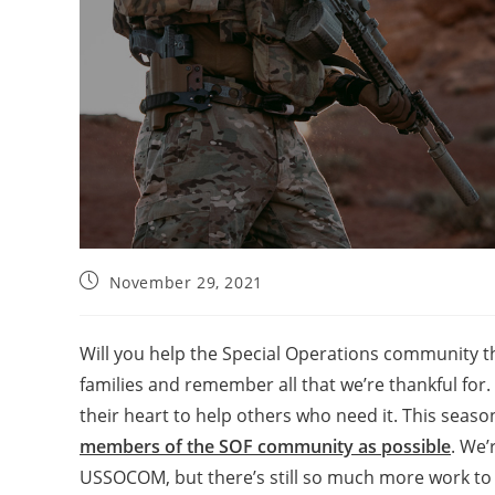
November 29, 2021
Will you help the Special Operations community th
families and remember all that we’re thankful for.
their heart to help others who need it. This seaso
members of the SOF community as possible
. We’
USSOCOM, but there’s still so much more work to d