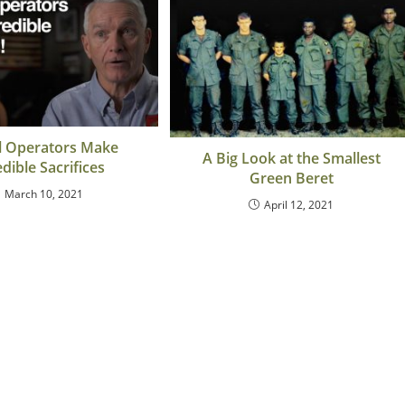
l Operators Make
A Big Look at the Smallest
edible Sacrifices
Green Beret
March 10, 2021
April 12, 2021