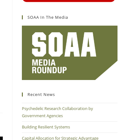
SOAA In The Media
Recent News
Psychedelic Research Collaboration by
Government Agencies
Building Resilient Systems
Capital Allocation for Strategic Advantage