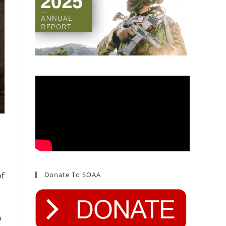
of
Donate To SOAA
p