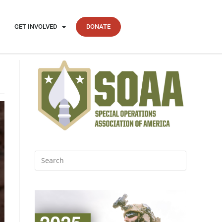
GET INVOLVED
DONATE