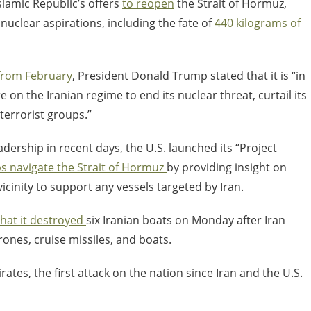
lamic Republic’s offers
to reopen
the Strait of Hormuz,
uclear aspirations, including the fate of
440 kilograms of
from February
, President Donald Trump stated that it is “
in
n the Iranian regime to end its nuclear threat, curtail its
 terrorist groups.”
adership in recent days, the U.S. launched its “Project
ps navigate the Strait of Hormuz
by providing insight on
cinity to support any vessels targeted by Iran.
that it destroyed
six Iranian boats on Monday after Iran
ones, cruise missiles, and boats.
ates, the first attack on the nation since Iran and the U.S.