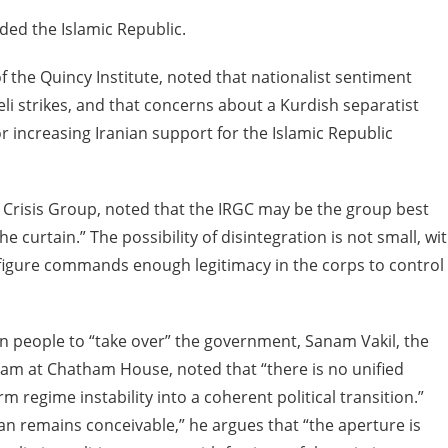
uded the Islamic Republic.
f the Quincy Institute, noted that nationalist sentiment
eli strikes, and that concerns about a Kurdish separatist
increasing Iranian support for the Islamic Republic
nal Crisis Group, noted that the IRGC may be the group best
 curtain.” The possibility of disintegration is not small, wi
le figure commands enough legitimacy in the corps to control
 people to “take over” the government, Sanam Vakil, the
ram at Chatham House, noted that “there is no unified
 regime instability into a coherent political transition.”
ran remains conceivable,” he argues that “the aperture is