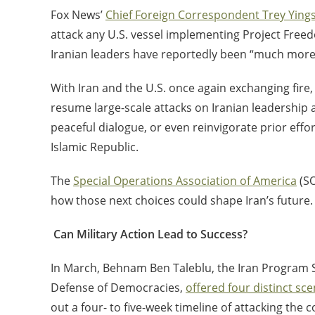
Fox News’
Chief Foreign Correspondent Trey Ying
attack any U.S. vessel implementing Project Freedom
Iranian leaders have reportedly been “much more m
With Iran and the U.S. once again exchanging fire
resume large-scale attacks on Iranian leadership 
peaceful dialogue, or even reinvigorate prior effo
Islamic Republic.
The
Special Operations Association of America
(SO
how those next choices could shape Iran’s future.
Can Military Action Lead to Success?
In March, Behnam Ben Taleblu, the Iran Program S
Defense of Democracies,
offered four distinct sce
out a four- to five-week timeline of attacking the 