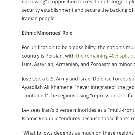
narrowing” if opposition forces do not “forge a plur
security establishment and secure the backing of t
Iranian people.”
Ethnic Minorities’ Role
For unification to be a possibility, the nation’s m
country is Persian, with
the remaining 40% split 
Lurs, Assyrian, Armenian, and Zoroastrian minorit
Jose Lev, a U.S. Army and Israel Defense Forces sp
Ayatollah Ali Khamenei “never integrated” the geog
“contained” the regions using “repression and fo
Lev sees Iran’s diverse minorities as a “multi-fron
Islamic Republic “endures because those fronts 
“What follows depends as much on these regions as