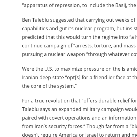
“apparatus of repression, to include the Basij, th
Ben Taleblu suggested that carrying out weeks of t
capabilities and gut its nuclear program, but insist
predicted that this would turn the regime into “a
continue campaign of “arrests, torture, and mass s
pursuing a nuclear weapon “through whatever cov
Were the U.S. to maximize pressure on the Islamic
Iranian deep state “opt[s] for a friendlier face at
the core of the system.”
For a true revolution that “offers durable relief fo
Taleblu says an expanded military campaign woul
paired with covert operations and an information
from Iran’s security forces.” Though far from a “bl
doesn’t require America or Israel to return and m