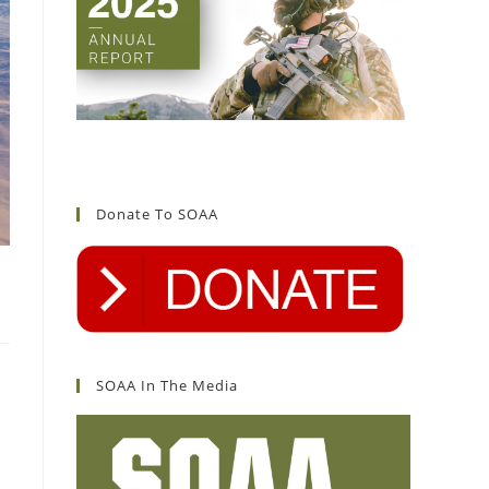
Donate To SOAA
SOAA In The Media