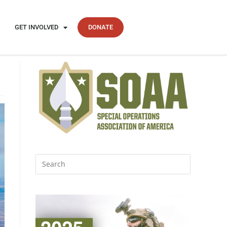
GET INVOLVED
DONATE