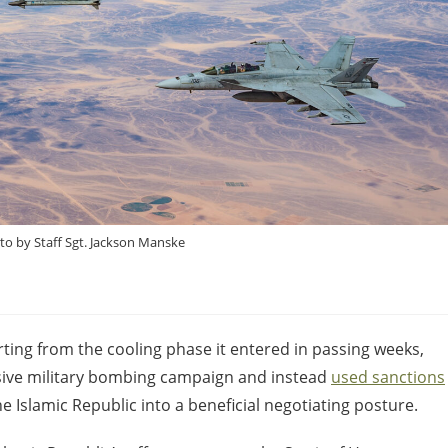
oto by Staff Sgt. Jackson Manske
arting from the cooling phase it entered in passing weeks,
sive military bombing campaign and instead
used sanctions
e Islamic Republic into a beneficial negotiating posture.