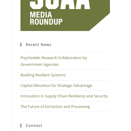
Recent News
Psychedelic Research Collaboration by
Government Agencies
Building Resilient Systems
Capital Allocation for Strategic Advantage
Innovation in Supply Chain Resiliency and Security
The Future of Extraction and Processing
Connect