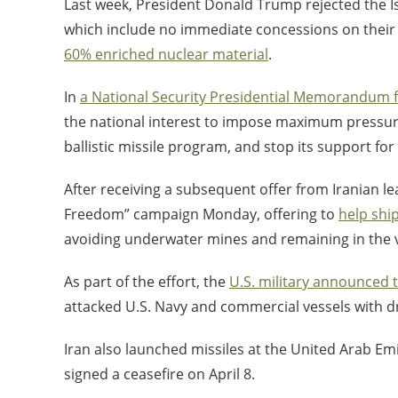
Last week, President Donald Trump rejected the Is
which include no immediate concessions on their n
60% enriched nuclear material
.
In
a National Security Presidential Memorandum 
the national interest to impose maximum pressure o
ballistic missile program, and stop its support for
After receiving a subsequent offer from Iranian le
Freedom” campaign Monday, offering to
help shi
avoiding underwater mines and remaining in the vi
As part of the effort, the
U.S. military announced 
attacked U.S. Navy and commercial vessels with dr
Iran also launched missiles at the United Arab Emir
signed a ceasefire on April 8.