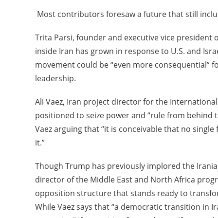
Most contributors foresaw a future that still incl
Trita Parsi, founder and executive vice president o
inside Iran has grown in response to U.S. and Isra
movement could be “even more consequential” for 
leadership.
Ali Vaez, Iran project director for the Internatio
positioned to seize power and “rule from behind the
Vaez arguing that “it is conceivable that no sing
it.”
Though Trump has previously implored the Iranian
director of the Middle East and North Africa prog
opposition structure that stands ready to transform
While Vaez says that “a democratic transition in I