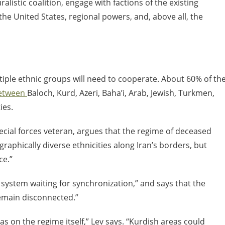
alistic coalition, engage with factions of the existing
he United States, regional powers, and, above all, the
ultiple ethnic groups will need to cooperate. About 60% of th
between
Baloch, Kurd, Azeri, Baha’i, Arab, Jewish, Turkmen,
ies.
ecial forces veteran, argues that the regime of deceased
raphically diverse ethnicities along Iran’s borders, but
rce.”
t system waiting for synchronization,” and says that the
remain disconnected.”
 on the regime itself,” Lev says. “Kurdish areas could