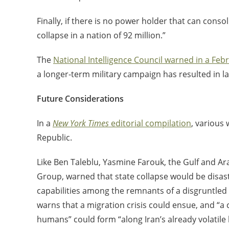
Finally, if there is no power holder that can conso
collapse in a nation of 92 million.”
The
National Intelligence Council warned in a Feb
a longer-term military campaign has resulted in l
Future Considerations
In a
New York Times
editorial compilation
, various 
Republic.
Like Ben Taleblu, Yasmine Farouk, the Gulf and Ara
Group, warned that state collapse would be disastr
capabilities among the remnants of a disgruntled f
warns that a migration crisis could ensue, and “a co
humans” could form “along Iran’s already volatile