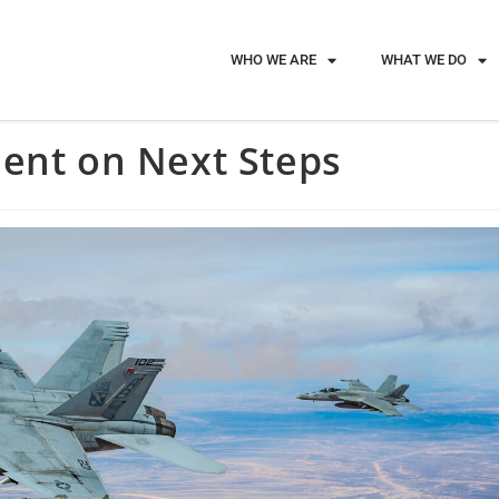
WHO WE ARE
WHAT WE DO
dent on Next Steps