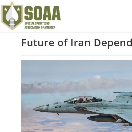
Future of Iran Depen