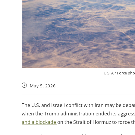
U.S. Air Force ph
May 5, 2026
The U.S. and Israeli conflict with Iran may be dep
when the Trump administration ended its aggres
and a blockade
on the Strait of Hormuz to force th