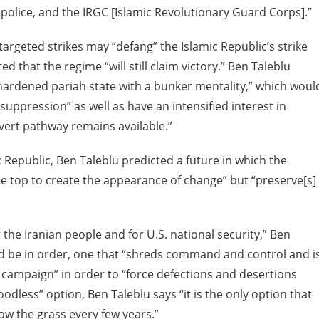
e police, and the IRGC [Islamic Revolutionary Guard Corps].”
argeted strikes may “defang” the Islamic Republic’s strike
ed that the regime “will still claim victory.” Ben Taleblu
 hardened pariah state with a bunker mentality,” which woul
uppression” as well as have an intensified interest in
ert pathway remains available.”
 Republic, Ben Taleblu predicted a future in which the
 the top to create the appearance of change” but “preserve[s]
r the Iranian people and for U.S. national security,” Ben
d be in order, one that “shreds command and control and i
 campaign” in order to “force defections and desertions
oodless” option, Ben Taleblu says “it is the only option that
ow the grass every few years.”