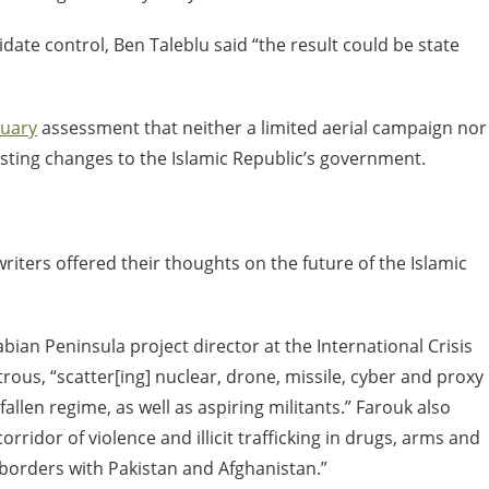
lidate control, Ben Taleblu said “the result could be state
ruary
assessment that neither a limited aerial campaign nor
asting changes to the Islamic Republic’s government.
writers offered their thoughts on the future of the Islamic
bian Peninsula project director at the International Crisis
ous, “scatter[ing] nuclear, drone, missile, cyber and proxy
allen regime, as well as aspiring militants.” Farouk also
rridor of violence and illicit trafficking in drugs, arms and
 borders with Pakistan and Afghanistan.”