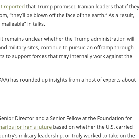
st reported
that Trump promised Iranian leaders that if the
, “they’ll be blown off the face of the earth.” As a result,
alleable” in talks.
, it remains unclear whether the Trump administration will
and military sites, continue to pursue an offramp through
rts to support forces that may internally work against the
AA) has rounded up insights from a host of experts about
enior Director and a Senior Fellow at the Foundation for
narios for Iran’s future
based on whether the U.S. carried
country’s military leadership, or truly worked to take on the