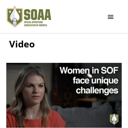
Video