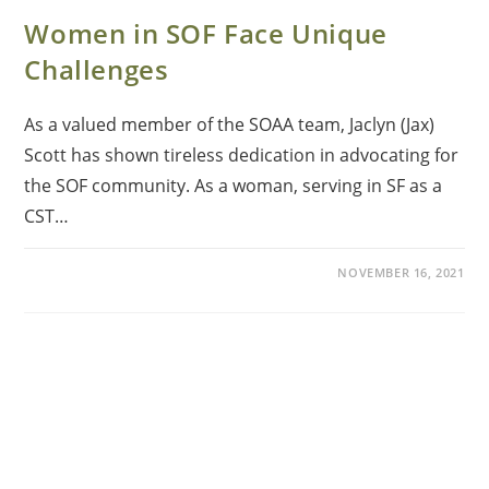
Women in SOF Face Unique
Challenges
As a valued member of the SOAA team, Jaclyn (Jax)
Scott has shown tireless dedication in advocating for
the SOF community. As a woman, serving in SF as a
CST…
NOVEMBER 16, 2021