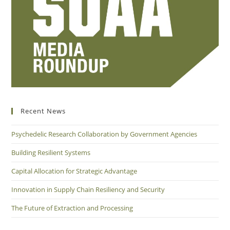
Recent News
Psychedelic Research Collaboration by Government Agencies
Building Resilient Systems
Capital Allocation for Strategic Advantage
Innovation in Supply Chain Resiliency and Security
The Future of Extraction and Processing