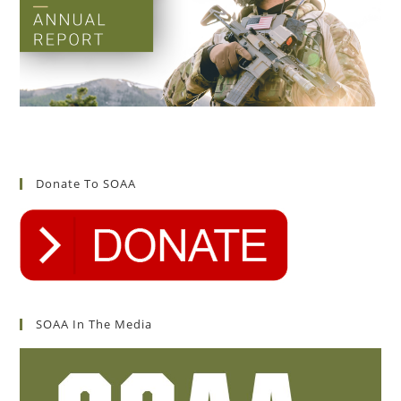
Donate To SOAA
SOAA In The Media