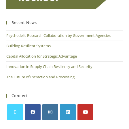
Recent News
Psychedelic Research Collaboration by Government Agencies
Building Resilient Systems
Capital Allocation for Strategic Advantage
Innovation in Supply Chain Resiliency and Security
The Future of Extraction and Processing
Connect