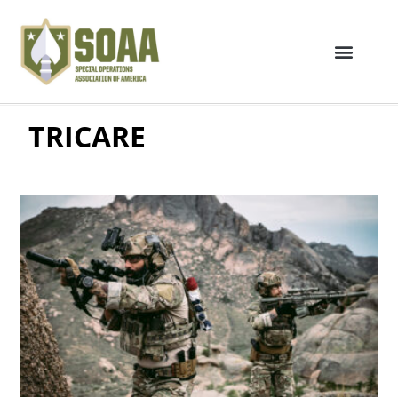
TRICARE