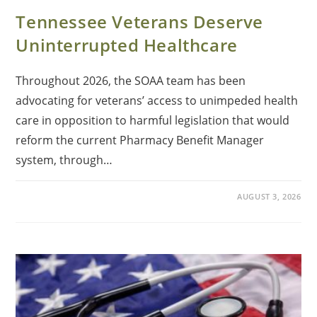
Tennessee Veterans Deserve
Uninterrupted Healthcare
Throughout 2026, the SOAA team has been
advocating for veterans’ access to unimpeded health
care in opposition to harmful legislation that would
reform the current Pharmacy Benefit Manager
system, through…
AUGUST 3, 2026