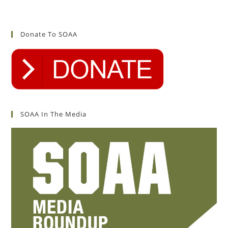
Donate To SOAA
SOAA In The Media