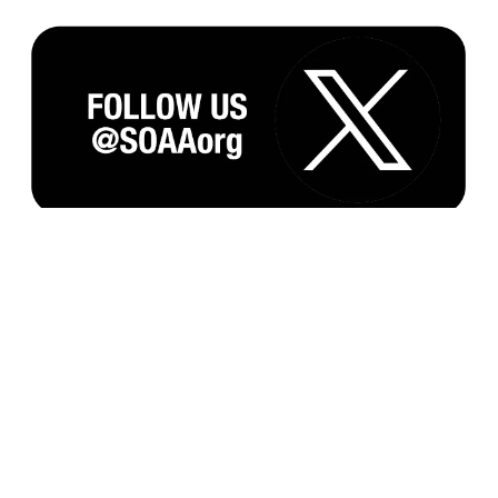
Subscribe to our Monthly Newsletter and
Updates