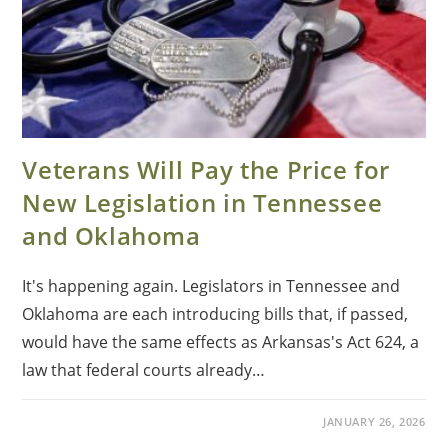
Veterans Will Pay the Price for
New Legislation in Tennessee
and Oklahoma
It's happening again. Legislators in Tennessee and
Oklahoma are each introducing bills that, if passed,
would have the same effects as Arkansas's Act 624, a
law that federal courts already…
JANUARY 26, 2026