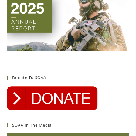
Donate To SOAA
SOAA In The Media