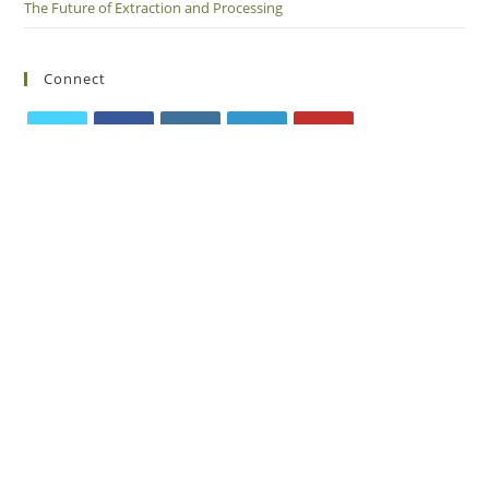
The Future of Extraction and Processing
Connect