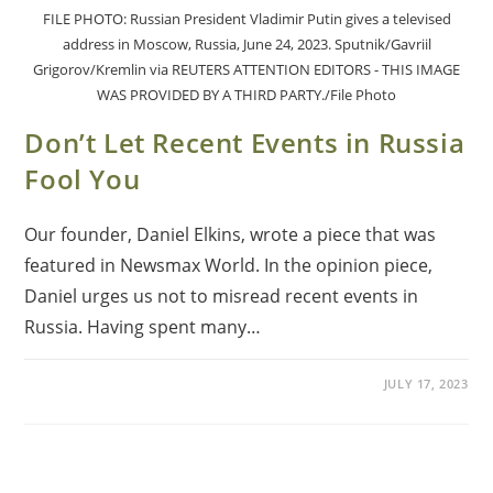
FILE PHOTO: Russian President Vladimir Putin gives a televised
address in Moscow, Russia, June 24, 2023. Sputnik/Gavriil
Grigorov/Kremlin via REUTERS ATTENTION EDITORS - THIS IMAGE
WAS PROVIDED BY A THIRD PARTY./File Photo
Don’t Let Recent Events in Russia
Fool You
Our founder, Daniel Elkins, wrote a piece that was
featured in Newsmax World. In the opinion piece,
Daniel urges us not to misread recent events in
Russia. Having spent many…
JULY 17, 2023