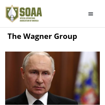
The Wagner Group