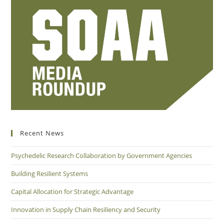
Recent News
Psychedelic Research Collaboration by Government Agencies
Building Resilient Systems
Capital Allocation for Strategic Advantage
Innovation in Supply Chain Resiliency and Security