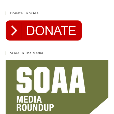
Donate To SOAA
SOAA In The Media