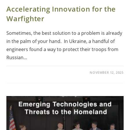
Accelerating Innovation for the
Warfighter
Sometimes, the best solution to a problem is already
in the palm of your hand. In Ukraine, a handful of
engineers found a way to protect their troops from
Russian…
NOVEMBER 12, 2025