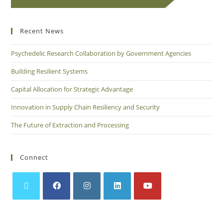
Recent News
Psychedelic Research Collaboration by Government Agencies
Building Resilient Systems
Capital Allocation for Strategic Advantage
Innovation in Supply Chain Resiliency and Security
The Future of Extraction and Processing
Connect