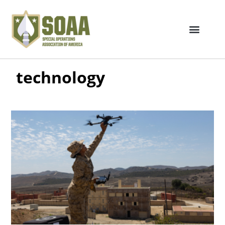
technology