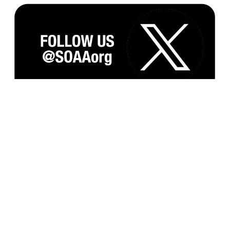
Subscribe to our Monthly Newsletter and
Updates