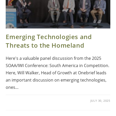
Emerging Technologies and
Threats to the Homeland
Here's a valuable panel discussion from the 2025
SOAA/IWI Conference: South America in Competition.
Here, Will Walker, Head of Growth at Onebrief leads
an important discussion on emerging technologies,
ones…
JULY 30, 2025