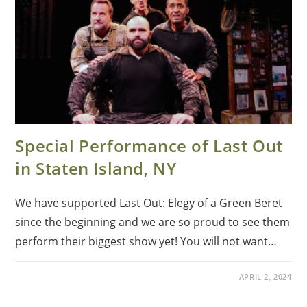
Special Performance of Last Out
in Staten Island, NY
We have supported Last Out: Elegy of a Green Beret
since the beginning and we are so proud to see them
perform their biggest show yet! You will not want…
APRIL 2, 2024