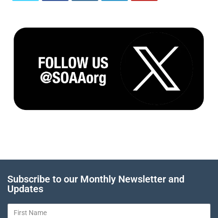
Subscribe to our Monthly Newsletter and
Updates