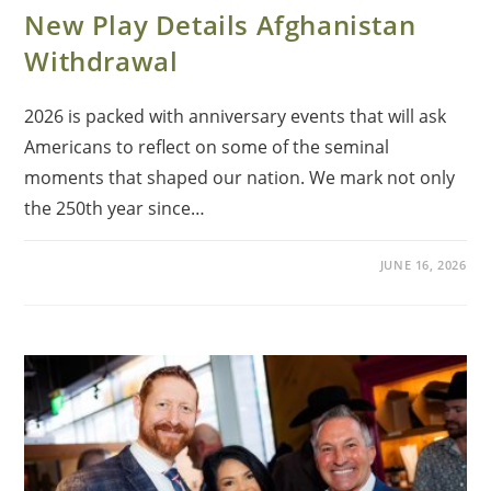
New Play Details Afghanistan
Withdrawal
2026 is packed with anniversary events that will ask
Americans to reflect on some of the seminal
moments that shaped our nation. We mark not only
the 250th year since…
JUNE 16, 2026