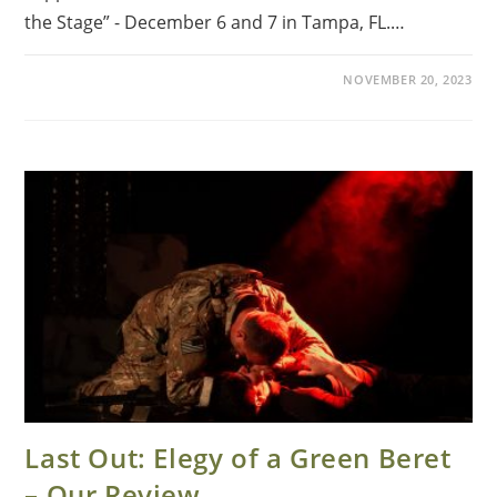
the Stage” - December 6 and 7 in Tampa, FL.…
NOVEMBER 20, 2023
Last Out: Elegy of a Green Beret
– Our Review