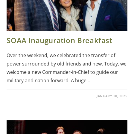
SOAA Inauguration Breakfast
Over the weekend, we celebrated the transfer of
power surrounded by old friends and new. Today, we
welcome a new Commander-in-Chief to guide our
military and nation forward. A huge…
JANUARY 20, 2025