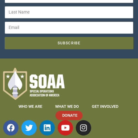
SUBSCRIBE
WHO WE ARE
WHAT WE DO
GET INVOLVED
DONATE