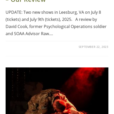
UPDATE: Two new shows in Leesburg, VA on July 8
(tickets) and July 9th (tickets), 2025. A review by
David Cook, former Psychological Operations soldier
and SOAA Advisor Raw.…
SEPTEMBER 22, 2023