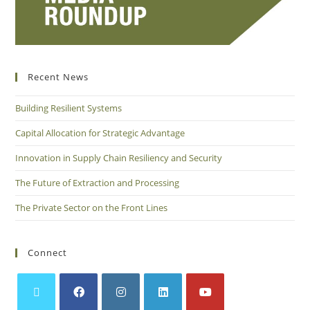
Recent News
Building Resilient Systems
Capital Allocation for Strategic Advantage
Innovation in Supply Chain Resiliency and Security
The Future of Extraction and Processing
The Private Sector on the Front Lines
Connect