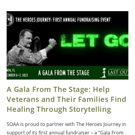
A Gala From The Stage: Help
Veterans and Their Families Find
Healing Through Storytelling
SOAA is proud to partner with The Heroes Journey in
support of its first annual fundraiser – a “Gala From