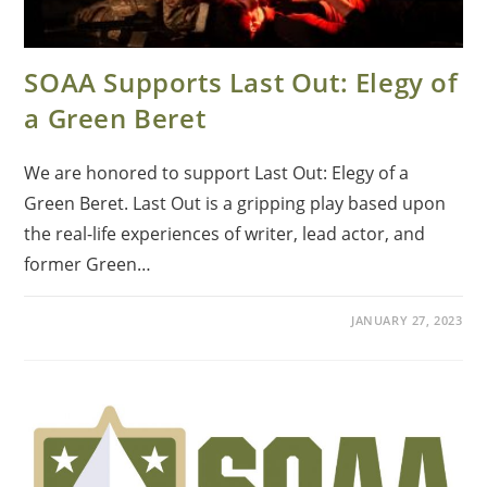
SOAA Supports Last Out: Elegy of
a Green Beret
We are honored to support Last Out: Elegy of a
Green Beret. Last Out is a gripping play based upon
the real-life experiences of writer, lead actor, and
former Green…
JANUARY 27, 2023