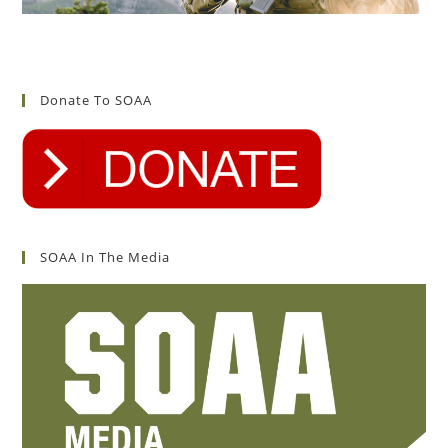
Donate To SOAA
SOAA In The Media