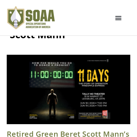
Scott Mann
Retired Green Beret Scott Mann’s