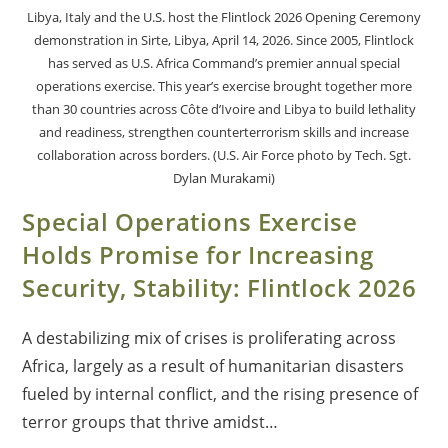
Libya, Italy and the U.S. host the Flintlock 2026 Opening Ceremony
demonstration in Sirte, Libya, April 14, 2026. Since 2005, Flintlock
has served as U.S. Africa Command’s premier annual special
operations exercise. This year’s exercise brought together more
than 30 countries across Côte d’Ivoire and Libya to build lethality
and readiness, strengthen counterterrorism skills and increase
collaboration across borders. (U.S. Air Force photo by Tech. Sgt.
Dylan Murakami)
Special Operations Exercise
Holds Promise for Increasing
Security, Stability: Flintlock 2026
A destabilizing mix of crises is proliferating across
Africa, largely as a result of humanitarian disasters
fueled by internal conflict, and the rising presence of
terror groups that thrive amidst…