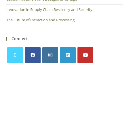
Innovation in Supply Chain Resiliency and Security
The Future of Extraction and Processing
Connect