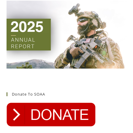
Donate To SOAA