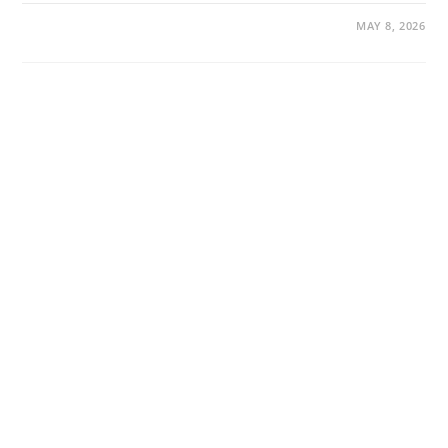
MAY 8, 2026