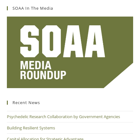
SOAA In The Media
Recent News
Psychedelic Research Collaboration by Government Agencies
Building Resilient Systems
Capital Allocation for Strategic Advantage