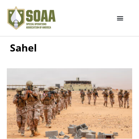
Sahel