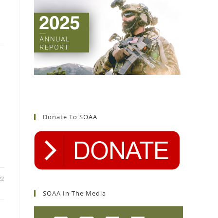
Donate To SOAA
22
SOAA In The Media