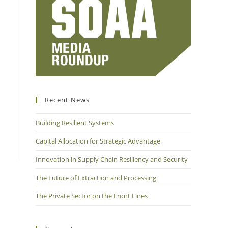
Recent News
Building Resilient Systems
Capital Allocation for Strategic Advantage
Innovation in Supply Chain Resiliency and Security
The Future of Extraction and Processing
The Private Sector on the Front Lines