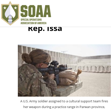
Rep. Issa
A U.S. Army soldier assigned to a cultural support team fires
her weapon during a practice range in Parwan province,