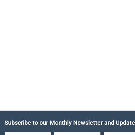
Subscribe to our Monthly Newsletter and Updat