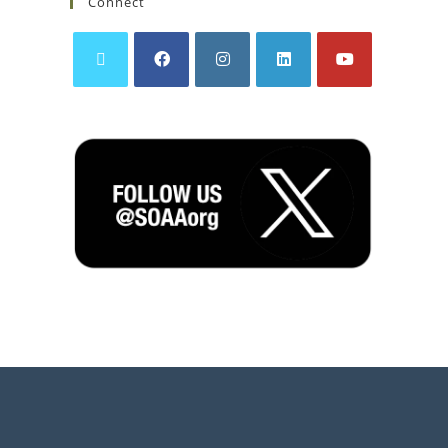
Connect