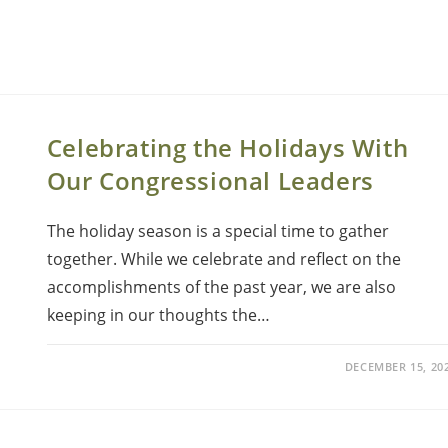
Celebrating the Holidays With
Our Congressional Leaders
The holiday season is a special time to gather
together. While we celebrate and reflect on the
accomplishments of the past year, we are also
keeping in our thoughts the…
DECEMBER 15, 20