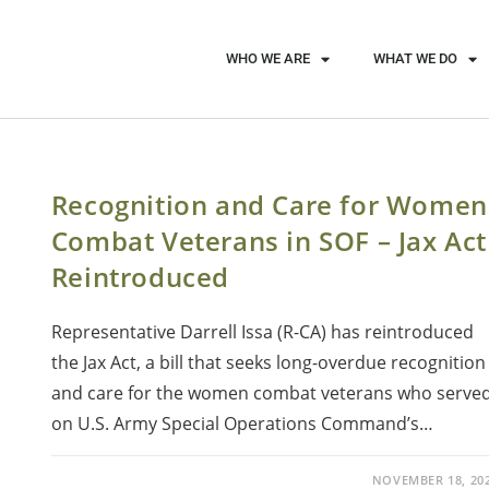
WHO WE ARE
WHAT WE DO
Recognition and Care for Women
Combat Veterans in SOF – Jax Act
Reintroduced
Representative Darrell Issa (R-CA) has reintroduced
the Jax Act, a bill that seeks long-overdue recognition
and care for the women combat veterans who serve
on U.S. Army Special Operations Command’s…
NOVEMBER 18, 20