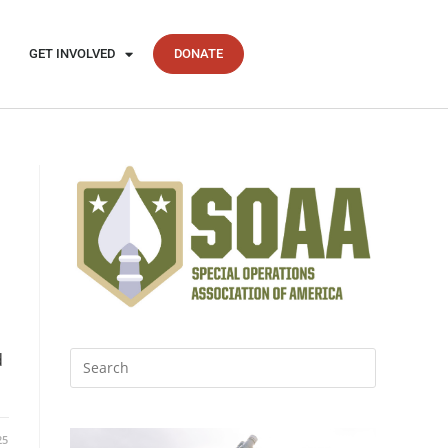
GET INVOLVED
DONATE
d
25