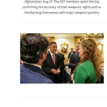
Afghanistan, Aug 27. The CST members spent the day
confirming the accuracy of their weapons' sights and re-
familiarizing themselves with major weapon systems.