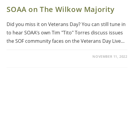
SOAA on The Wilkow Majority
Did you miss it on Veterans Day? You can still tune in
to hear SOAA’s own Tim "Tito" Torres discuss issues
the SOF community faces on the Veterans Day Live…
NOVEMBER 11, 2022