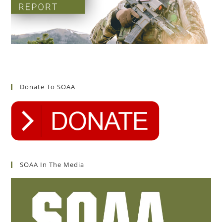
Donate To SOAA
SOAA In The Media