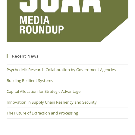
Recent News
Psychedelic Research Collaboration by Government Agencies
Building Resilient Systems
Capital Allocation for Strategic Advantage
Innovation in Supply Chain Resiliency and Security
The Future of Extraction and Processing
Connect