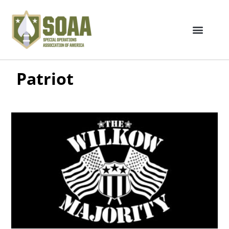
Patriot