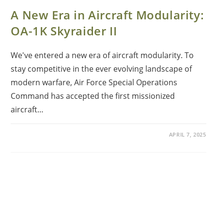
A New Era in Aircraft Modularity:
OA-1K Skyraider II
We've entered a new era of aircraft modularity. To
stay competitive in the ever evolving landscape of
modern warfare, Air Force Special Operations
Command has accepted the first missionized
aircraft…
APRIL 7, 2025