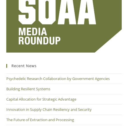
Recent News
Psychedelic Research Collaboration by Government Agencies
Building Resilient Systems
Capital Allocation for Strategic Advantage
Innovation in Supply Chain Resiliency and Security
The Future of Extraction and Processing