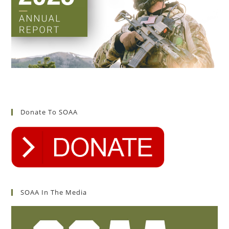
Donate To SOAA
SOAA In The Media