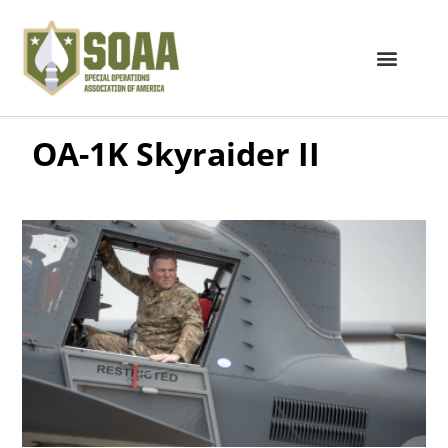
OA-1K Skyraider II