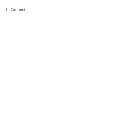
Connect