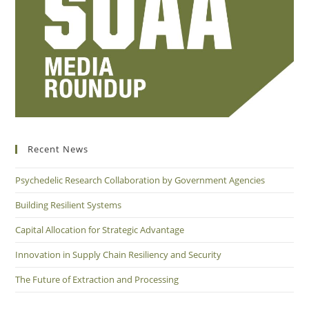
Recent News
Psychedelic Research Collaboration by Government Agencies
Building Resilient Systems
Capital Allocation for Strategic Advantage
Innovation in Supply Chain Resiliency and Security
The Future of Extraction and Processing