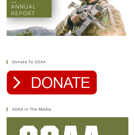
Donate To SOAA
SOAA In The Media