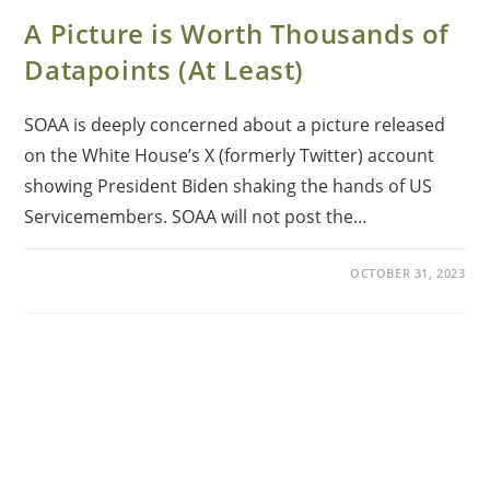
A Picture is Worth Thousands of
Datapoints (At Least)
SOAA is deeply concerned about a picture released
on the White House’s X (formerly Twitter) account
showing President Biden shaking the hands of US
Servicemembers. SOAA will not post the…
OCTOBER 31, 2023