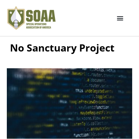
No Sanctuary Project