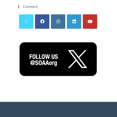
Connect