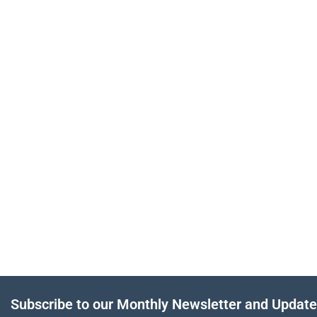
Subscribe to our Monthly Newsletter and Updat