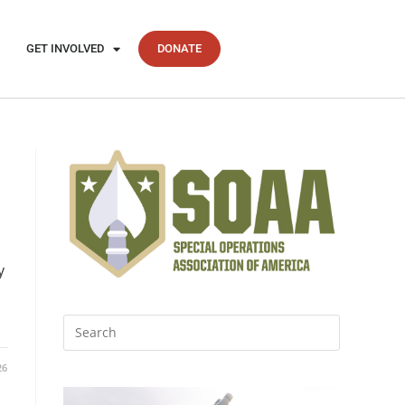
GET INVOLVED
DONATE
y
26