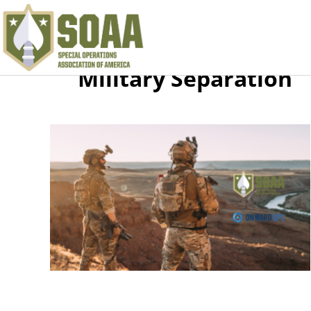
Military Separation