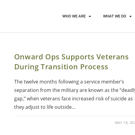
WHO WE ARE
WHAT WE DO
Onward Ops Supports Veterans
During Transition Process
The twelve months following a service member’s
separation from the military are known as the “deadl
gap,” when veterans face increased risk of suicide as
they adjust to life outside…
MAY 18, 20