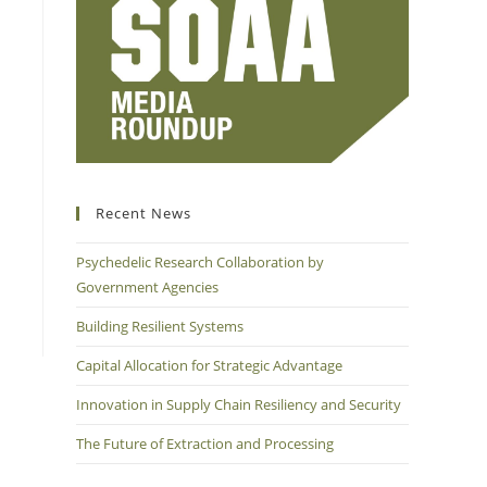
Recent News
Psychedelic Research Collaboration by
Government Agencies
Building Resilient Systems
Capital Allocation for Strategic Advantage
Innovation in Supply Chain Resiliency and Security
The Future of Extraction and Processing