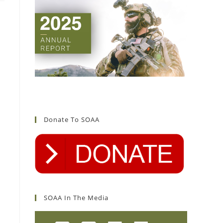
Donate To SOAA
SOAA In The Media