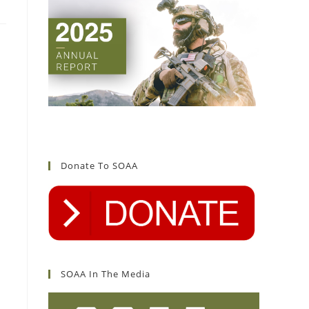
Donate To SOAA
SOAA In The Media