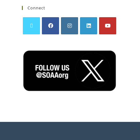
Connect