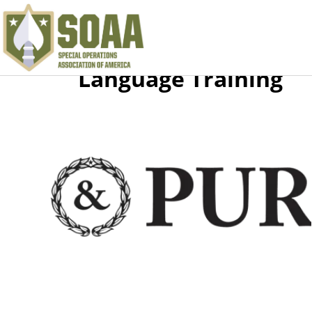
Language Training