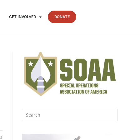
GET INVOLVED
DONATE
23