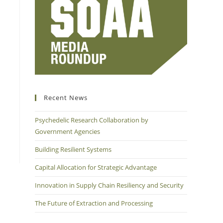
Recent News
Psychedelic Research Collaboration by
Government Agencies
Building Resilient Systems
Capital Allocation for Strategic Advantage
Innovation in Supply Chain Resiliency and Security
The Future of Extraction and Processing