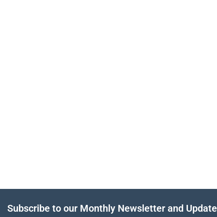
Subscribe to our Monthly Newsletter and Updat