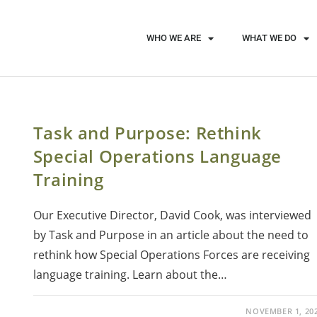
WHO WE ARE
WHAT WE DO
Task and Purpose: Rethink
Special Operations Language
Training
Our Executive Director, David Cook, was interviewed
by Task and Purpose in an article about the need to
rethink how Special Operations Forces are receiving
language training. Learn about the…
NOVEMBER 1, 20