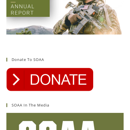
Donate To SOAA
SOAA In The Media