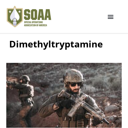
Dimethyltryptamine