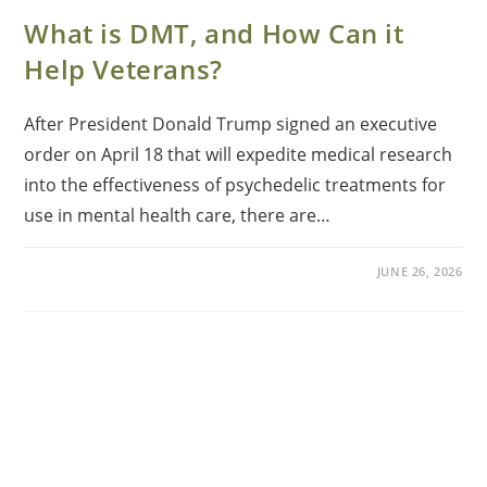
What is DMT, and How Can it
Help Veterans?
After President Donald Trump signed an executive
order on April 18 that will expedite medical research
into the effectiveness of psychedelic treatments for
use in mental health care, there are…
JUNE 26, 2026