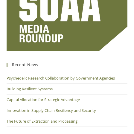
Recent News
Psychedelic Research Collaboration by Government Agencies
Building Resilient Systems
Capital Allocation for Strategic Advantage
Innovation in Supply Chain Resiliency and Security
The Future of Extraction and Processing