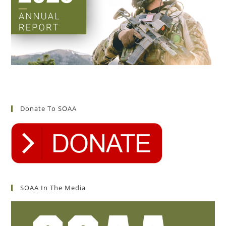
Donate To SOAA
SOAA In The Media