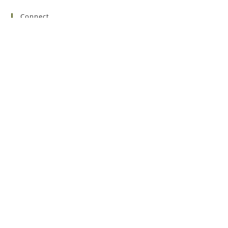
Connect