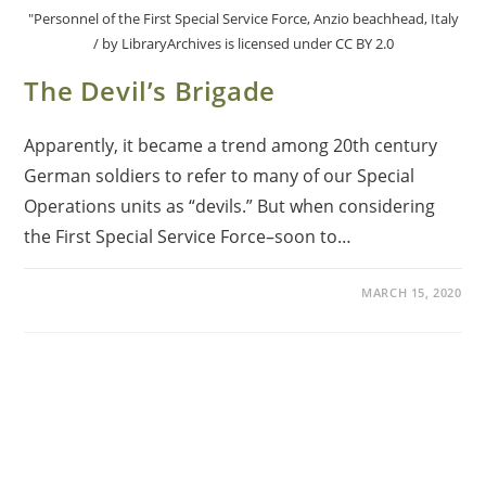
"Personnel of the First Special Service Force, Anzio beachhead, Italy
/ by LibraryArchives is licensed under CC BY 2.0
The Devil’s Brigade
Apparently, it became a trend among 20th century
German soldiers to refer to many of our Special
Operations units as “devils.” But when considering
the First Special Service Force­–soon to…
MARCH 15, 2020