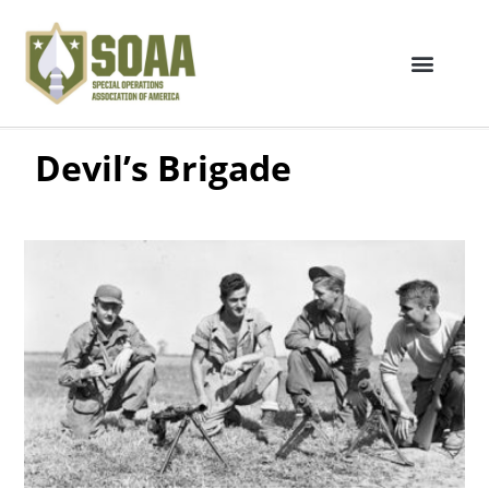
Devil’s Brigade