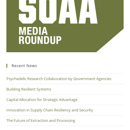
Recent News
Psychedelic Research Collaboration by Government Agencies
Building Resilient Systems
Capital Allocation for Strategic Advantage
Innovation in Supply Chain Resiliency and Security
The Future of Extraction and Processing