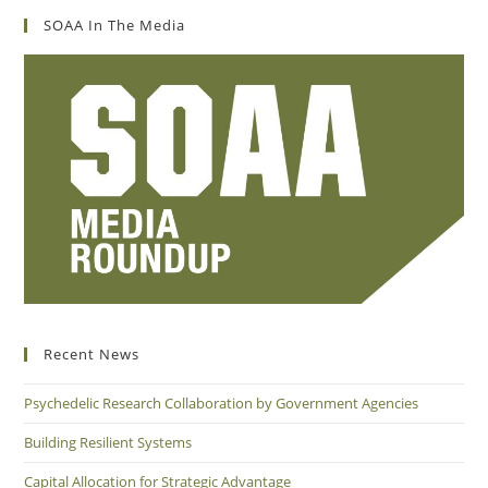
SOAA In The Media
Recent News
Psychedelic Research Collaboration by Government Agencies
Building Resilient Systems
Capital Allocation for Strategic Advantage