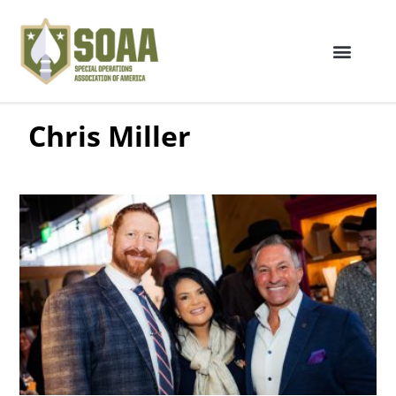
Chris Miller