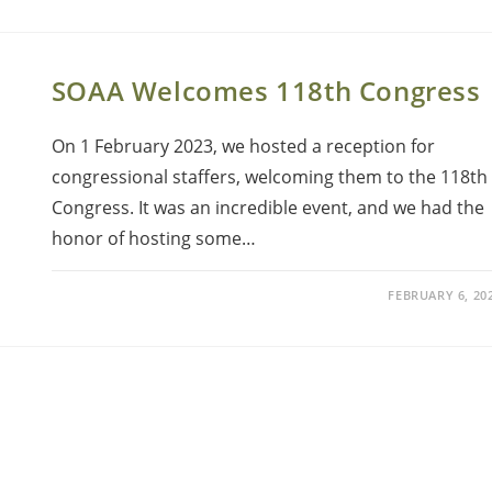
SOAA Welcomes 118th Congress
On 1 February 2023, we hosted a reception for
congressional staffers, welcoming them to the 118th
Congress. It was an incredible event, and we had the
honor of hosting some…
FEBRUARY 6, 20