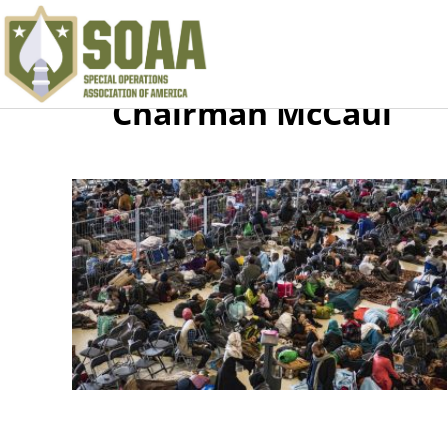
Chairman McCaul