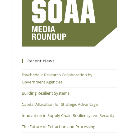
Recent News
Psychedelic Research Collaboration by
Government Agencies
Building Resilient Systems
Capital Allocation for Strategic Advantage
Innovation in Supply Chain Resiliency and Security
The Future of Extraction and Processing