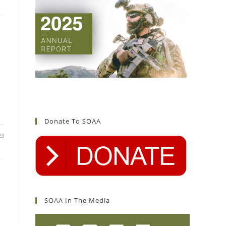
Donate To SOAA
23
SOAA In The Media