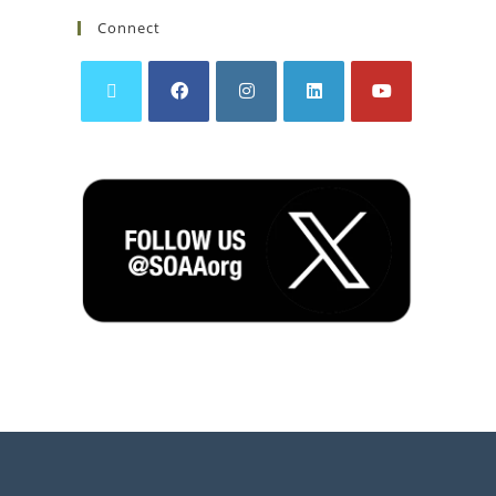
Connect