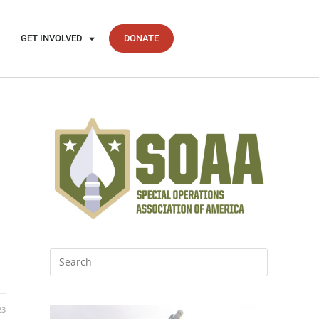
GET INVOLVED
DONATE
23