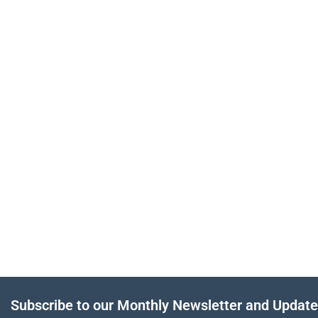
Subscribe to our Monthly Newsletter and Updat