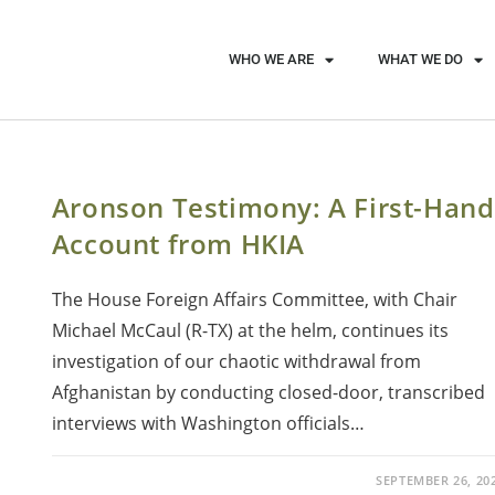
WHO WE ARE
WHAT WE DO
Aronson Testimony: A First-Hand
Account from HKIA
The House Foreign Affairs Committee, with Chair
Michael McCaul (R-TX) at the helm, continues its
investigation of our chaotic withdrawal from
Afghanistan by conducting closed-door, transcribed
interviews with Washington officials…
SEPTEMBER 26, 20