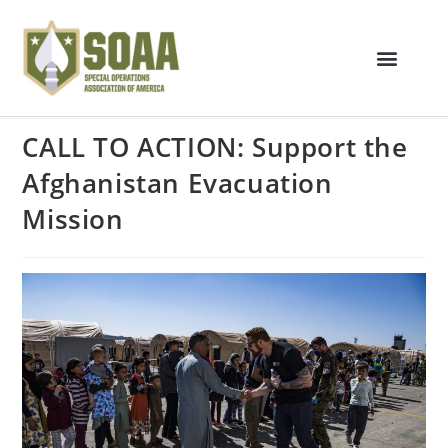
CALL TO ACTION: Support the
Afghanistan Evacuation
Mission