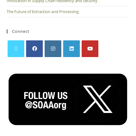
Innovation in Supply Chain Resiliency and Security
The Future of Extraction and Processing
Connect