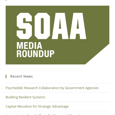
Recent News
Psychedelic Research Collaboration by Government Agencies
Building Resilient Systems
Capital Allocation for Strategic Advantage