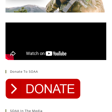
Donate To SOAA
SOAA In The Media