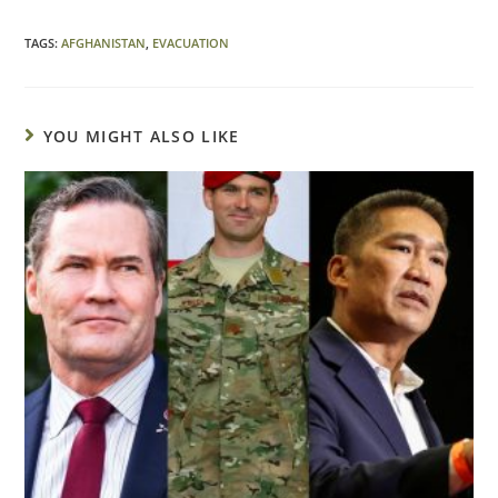
TAGS
:
AFGHANISTAN
,
EVACUATION
YOU MIGHT ALSO LIKE