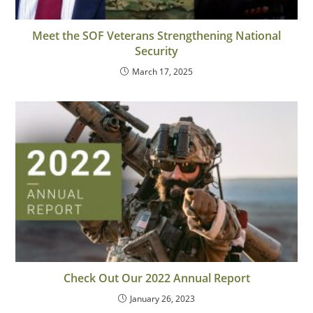
Meet the SOF Veterans Strengthening National
Security
March 17, 2025
Check Out Our 2022 Annual Report
January 26, 2023