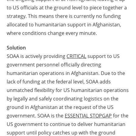
to US officials at the ground level to piece together a
strategy. This means there is currently no funding
allocated to humanitarian support in Afghanistan,
where conditions change every minute.
Solution
SOAA is actively providing
CRITICAL
support to US
government personnel officially directing
humanitarian operations in Afghanistan. Due to the
lack of funding at the federal level, SOAA adds
unmatched flexibility for US humanitarian operations
by legally and safely coordinating logistics on the
ground in Afghanistan at the request of the US
government. SOAA is the
ESSENTIAL STOPGAP
for the
US government to continue to deliver humanitarian
support until policy catches up with the ground