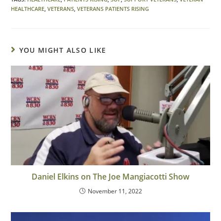
HEALTHCARE
,
VETERANS
,
VETERANS PATIENTS RISING
YOU MIGHT ALSO LIKE
Daniel Elkins on The Joe Mangiacotti Show
November 11, 2022