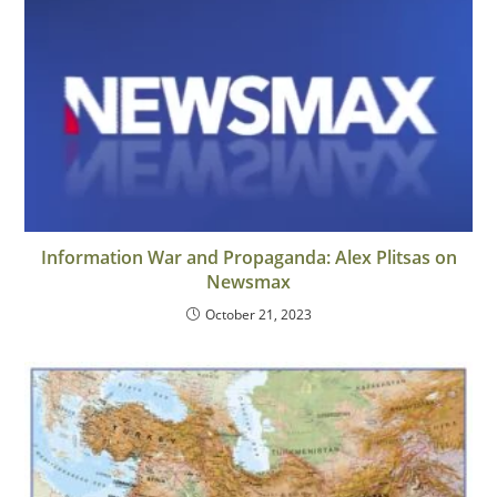
Information War and Propaganda: Alex Plitsas on
Newsmax
October 21, 2023