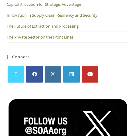
Capital Allocation for Strategic Advantage
Innovation in Supply Chain Resiliency and Security
The Future of Extraction and Processing
The Private Sector on the Front Lines
Connect