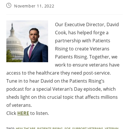
November 11, 2022
Our Executive Director, David
Cook, has helped forge a
partnership with Patients
Rising to create Veterans
Patients Rising. Together, we
work to ensure veterans have
access to the healthcare they need post-service.
Tune in to hear David on the Patients Rising’s
podcast for a special Veteran’s Day episode, which
sheds light on this crucial topic that affects millions
of veterans.
Click
HERE
to listen.
TAGS
:
HEALTHCARE
,
PATIENTS RISING
,
SOF
,
SUPPORT VETERANS
,
VETERAN