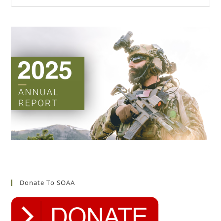
Donate To SOAA