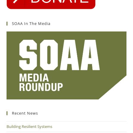
SOAA In The Media
Recent News
Building Resilient Systems