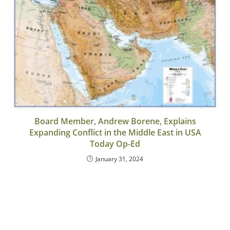
Board Member, Andrew Borene, Explains
Expanding Conflict in the Middle East in USA
Today Op-Ed
January 31, 2024