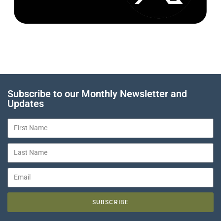
Subscribe to our Monthly Newsletter and
Updates
SUBSCRIBE