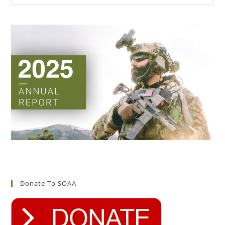
Donate To SOAA