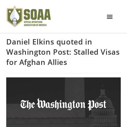
Daniel Elkins quoted in
Washington Post: Stalled Visas
for Afghan Allies