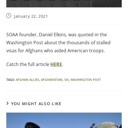
January 22, 2021
SOAA founder, Daniel Elkins, was quoted in the
Washington Post about the thousands of stalled
visas for Afghans who aided American troops.
Catch the full article
HERE
.
TAGS
:
AFGHAN ALLIES
,
AFGHANISTAN
,
SIV
,
WASHINGTON POST
YOU MIGHT ALSO LIKE