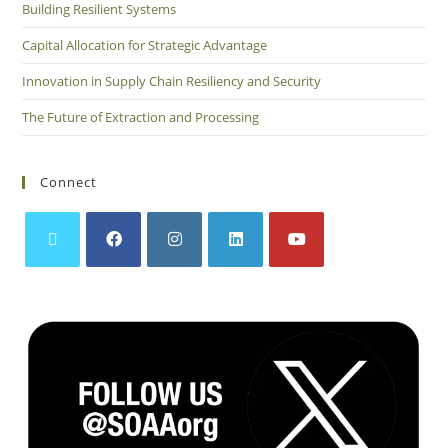
Building Resilient Systems
Capital Allocation for Strategic Advantage
Innovation in Supply Chain Resiliency and Security
The Future of Extraction and Processing
Connect