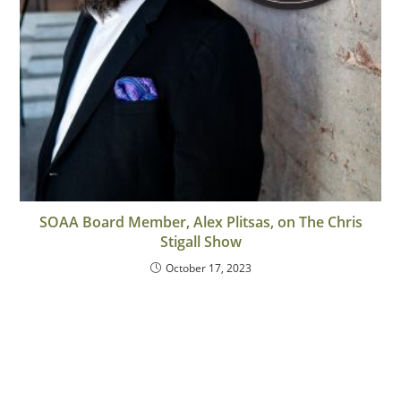
SOAA Board Member, Alex Plitsas, on The Chris
Stigall Show
October 17, 2023