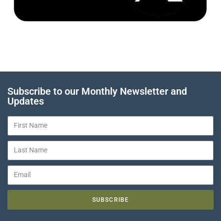
Subscribe to our Monthly Newsletter and
Updates
SUBSCRIBE