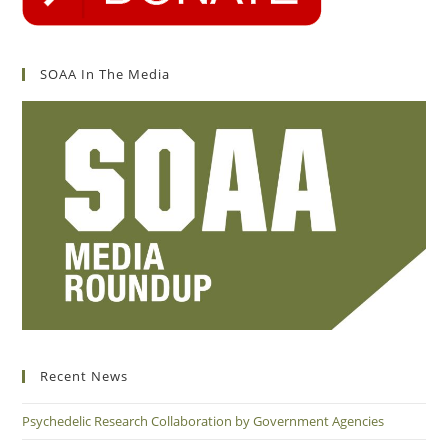
SOAA In The Media
Recent News
Psychedelic Research Collaboration by Government Agencies