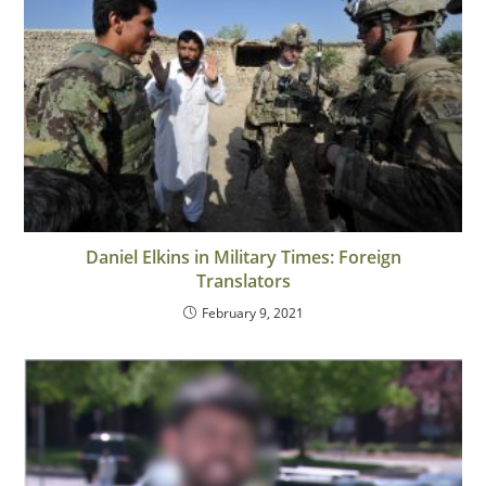
Daniel Elkins in Military Times: Foreign
Translators
February 9, 2021