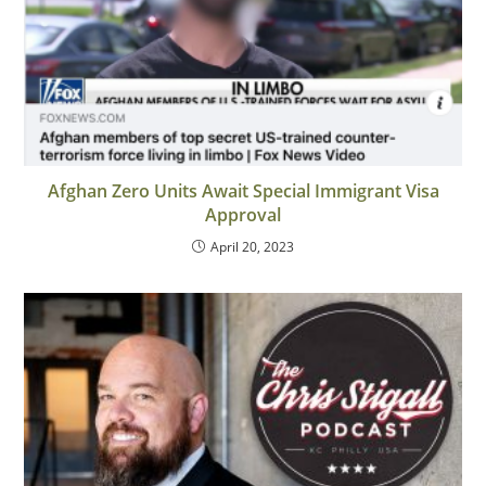
Afghan Zero Units Await Special Immigrant Visa
Approval
April 20, 2023