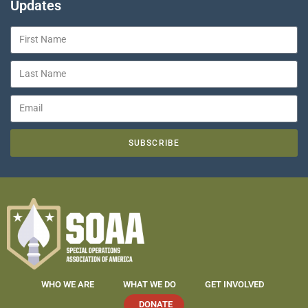
Updates
SUBSCRIBE
WHO WE ARE
WHAT WE DO
GET INVOLVED
DONATE