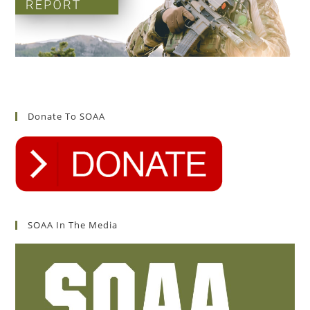
Donate To SOAA
SOAA In The Media