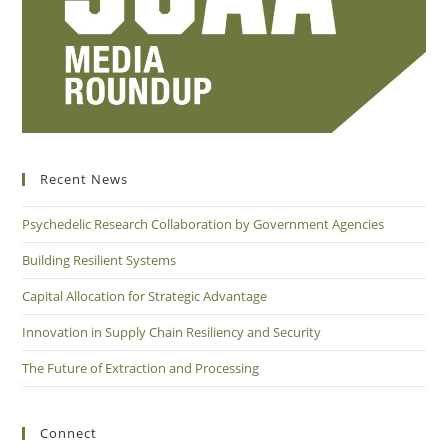
Recent News
Psychedelic Research Collaboration by Government Agencies
Building Resilient Systems
Capital Allocation for Strategic Advantage
Innovation in Supply Chain Resiliency and Security
The Future of Extraction and Processing
Connect