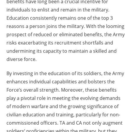
benefits have long been a crucial incentive for
individuals to enlist and remain in the military.
Education consistently remains one of the top 3
reasons a person joins the military. With the looming
prospect of reduced or eliminated benefits, the Army
risks exacerbating its recruitment shortfalls and
undermining its capacity to maintain a skilled and
diverse force.
By investing in the education of its soldiers, the Army
enhances individual capabilities and bolsters the
Force’s overall strength. Moreover, these benefits
play a pivotal role in meeting the evolving demands
of modern warfare and the growing significance of
civilian education and training, particularly for non-
commissioned officers. TA and CA not only augment
soldiers’ proficiencies within the military, but they