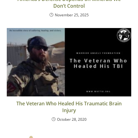
Don’t Control
November 25, 2025
The Veteran Who Healed His Traumatic Brain
Injury
October 28, 2020