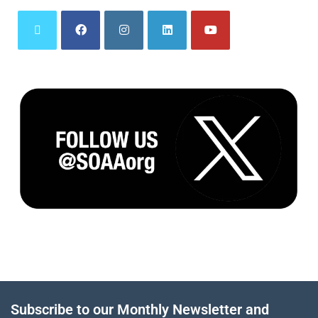
Subscribe to our Monthly Newsletter and