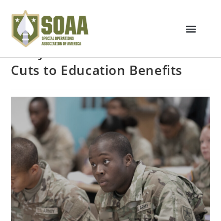
Army Announces Potential
Cuts to Education Benefits