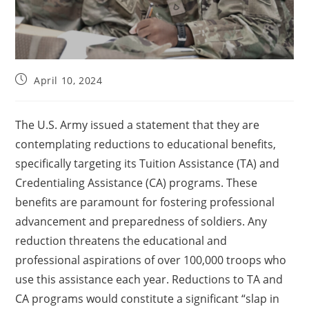
April 10, 2024
The U.S. Army issued a statement that they are
contemplating reductions to educational benefits,
specifically targeting its Tuition Assistance (TA) and
Credentialing Assistance (CA) programs. These
benefits are paramount for fostering professional
advancement and preparedness of soldiers. Any
reduction threatens the educational and
professional aspirations of over 100,000 troops who
use this assistance each year. Reductions to TA and
CA programs would constitute a significant “slap in