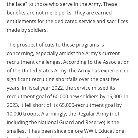
the face” to those who serve in the Army. These
benefits are not mere perks. They are earned
entitlements for the dedicated service and sacrifices
made by soldiers.
The prospect of cuts to these programs is
concerning, especially amidst the Army’s current
recruitment challenges. According to the Association
of the United States Army, the Army has experienced
significant recruiting shortfalls over the past few
years. In fiscal year 2022, the service missed its
recruitment goal of 60,000 new soldiers by 15,000. In
2023, it fell short of its 65,000-recruitment goal by
10,000 troops. Alarmingly, the Regular Army (not
including the National Guard and Reserve) is the
smallest it has been since before WWII. Educational