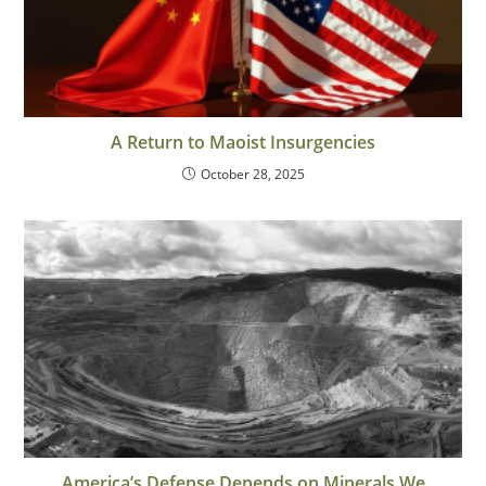
A Return to Maoist Insurgencies
October 28, 2025
America’s Defense Depends on Minerals We