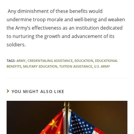
Any diminishment of these benefits would
undermine troop morale and well-being and weaken
the Army’s effectiveness as an institution dedicated
to nurturing the growth and advancement of its
soldiers.
TAGS
:
ARMY
,
CREDENTIALING ASSISTANCE
,
EDUCATION
,
EDUCATIONAL
BENEFITS
,
MILITARY EDUCATION
,
TUITION ASSISTANCE
,
U.S. ARMY
YOU MIGHT ALSO LIKE