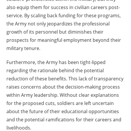
also equip them for success in civilian careers post-
service. By scaling back funding for these programs,
the Army not only jeopardizes the professional
growth of its personnel but diminishes their
prospects for meaningful employment beyond their
military tenure.
Furthermore, the Army has been tight-lipped
regarding the rationale behind the potential
reduction of these benefits. This lack of transparency
raises concerns about the decision-making process
within Army leadership. Without clear explanations
for the proposed cuts, soldiers are left uncertain
about the future of their educational opportunities
and the potential ramifications for their careers and
livelihoods.