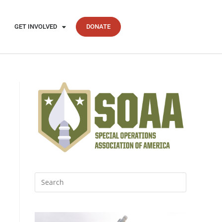
GET INVOLVED
DONATE