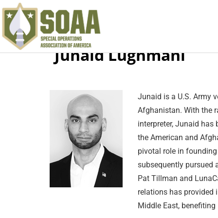
Junaid Lughmani
Junaid is a U
.S.
Army vet
Afghanistan. With the ra
interpreter, Junaid has
the American and Afghan
pivotal role in founding
subsequently pursued a
Pat Tillman and LunaCap
relations has provided 
Middle East, benefiting