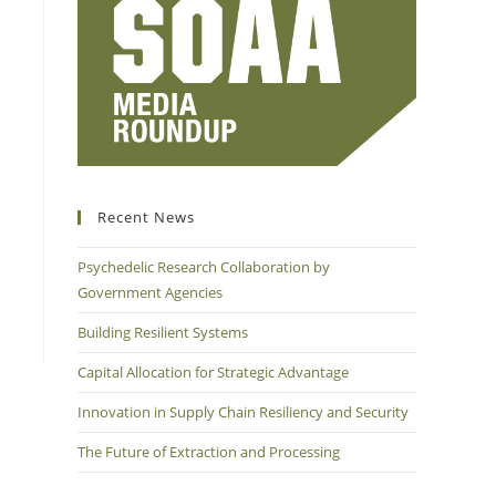
Recent News
Psychedelic Research Collaboration by
Government Agencies
Building Resilient Systems
Capital Allocation for Strategic Advantage
Innovation in Supply Chain Resiliency and Security
The Future of Extraction and Processing