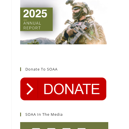
Donate To SOAA
SOAA In The Media