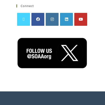
Connect