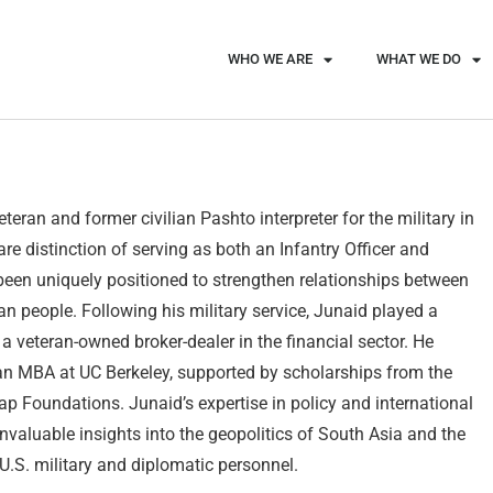
WHO WE ARE
WHAT WE DO
eran and former civilian Pashto interpreter for the military in
re distinction of serving as both an Infantry Officer and
 been uniquely positioned to strengthen relationships between
 people. Following his military service, Junaid played a
 a veteran-owned broker-dealer in the financial sector. He
n MBA at UC Berkeley, supported by scholarships from the
 Foundations. Junaid’s expertise in policy and international
invaluable insights into the geopolitics of South Asia and the
 U.S. military and diplomatic personnel.