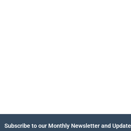
Subscribe to our Monthly Newsletter and Updat