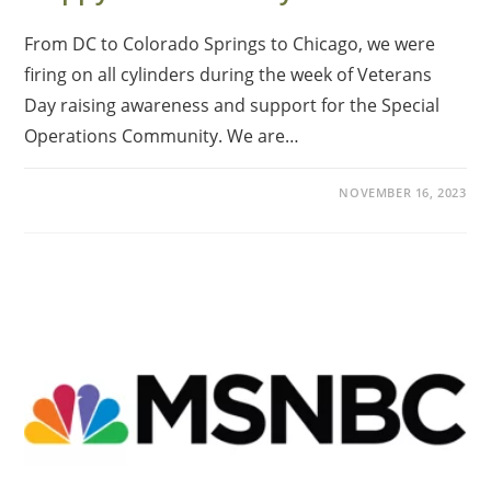
From DC to Colorado Springs to Chicago, we were
firing on all cylinders during the week of Veterans
Day raising awareness and support for the Special
Operations Community. We are…
NOVEMBER 16, 2023