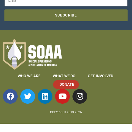
SUBSCRIBE
WHO WE ARE
WHAT WE DO
GET INVOLVED
DONATE
COPYRIGHT 2019-2026