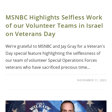
MSNBC Highlights Selfless Work
of our Volunteer Teams in Israel
on Veterans Day
We’re grateful to MSNBC and Jay Gray for a Veteran's
Day special feature highlighting the selflessness of
our team of volunteer Special Operations Forces
veterans who have sacrificed precious time…
NOVEMBER 11, 2023