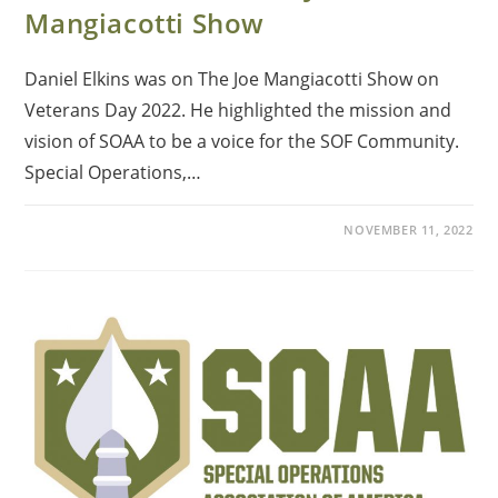
Mangiacotti Show
Daniel Elkins was on The Joe Mangiacotti Show on
Veterans Day 2022. He highlighted the mission and
vision of SOAA to be a voice for the SOF Community.
Special Operations,…
NOVEMBER 11, 2022