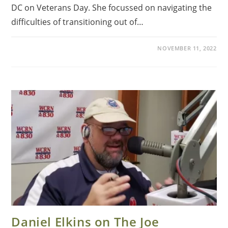
DC on Veterans Day. She focussed on navigating the
difficulties of transitioning out of…
NOVEMBER 11, 2022
Daniel Elkins on The Joe