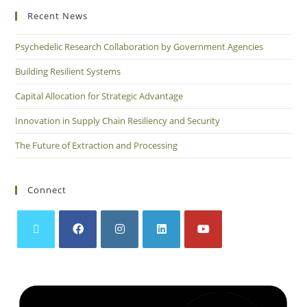
Recent News
Psychedelic Research Collaboration by Government Agencies
Building Resilient Systems
Capital Allocation for Strategic Advantage
Innovation in Supply Chain Resiliency and Security
The Future of Extraction and Processing
Connect