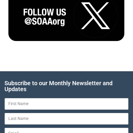
Subscribe to our Monthly Newsletter and
Updates