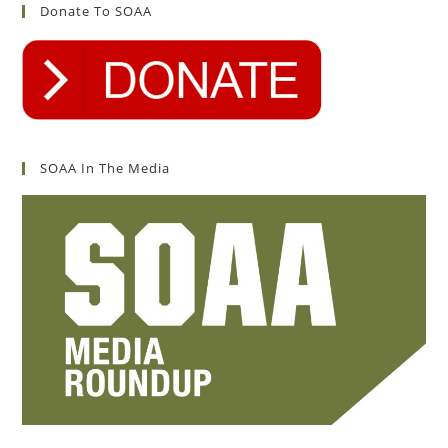
Donate To SOAA
SOAA In The Media