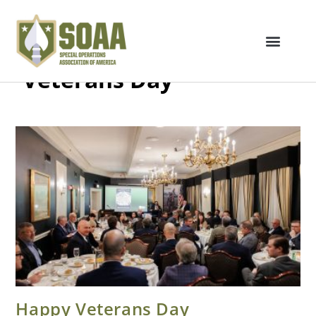
Veterans Day
Happy Veterans Day