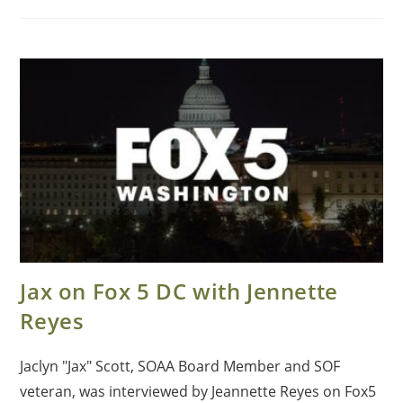
Jax on Fox 5 DC with Jennette
Reyes
Jaclyn "Jax" Scott, SOAA Board Member and SOF
veteran, was interviewed by Jeannette Reyes on Fox5