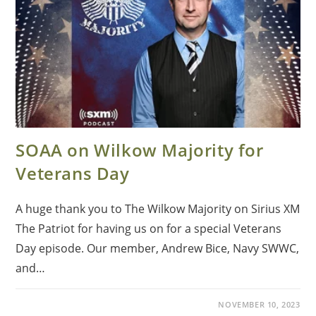
SOAA on Wilkow Majority for
Veterans Day
A huge thank you to The Wilkow Majority on Sirius XM
The Patriot for having us on for a special Veterans
Day episode. Our member, Andrew Bice, Navy SWWC,
and…
NOVEMBER 10, 2023