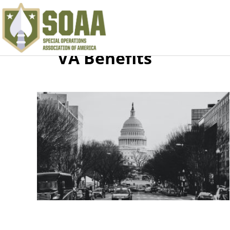
VA Benefits