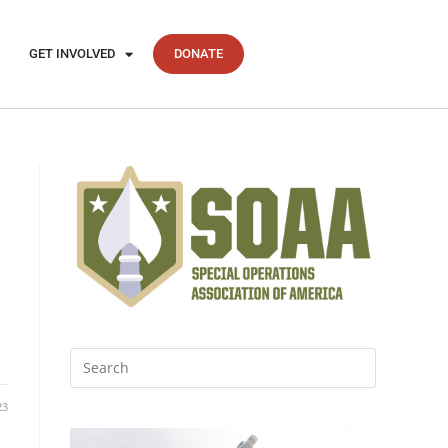
GET INVOLVED
DONATE
23