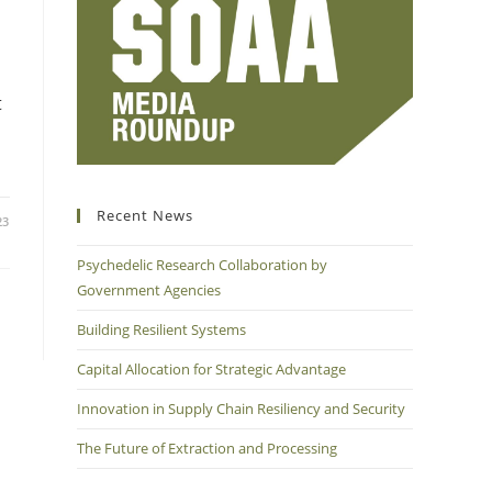
t
Recent News
23
Psychedelic Research Collaboration by
Government Agencies
Building Resilient Systems
Capital Allocation for Strategic Advantage
Innovation in Supply Chain Resiliency and Security
The Future of Extraction and Processing