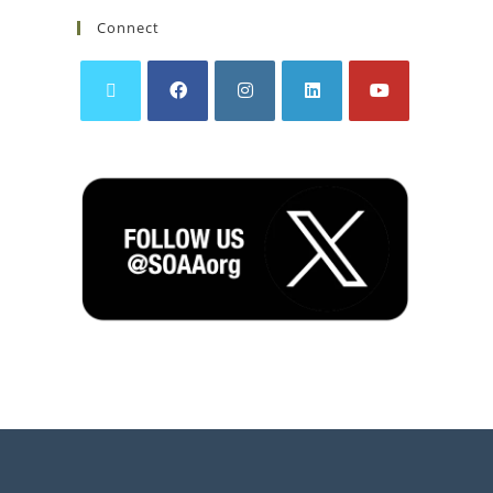
Connect