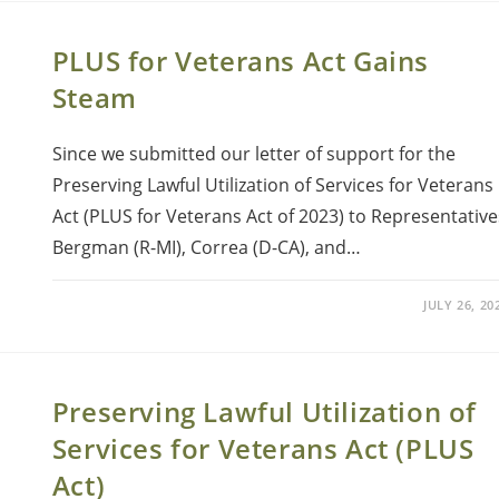
PLUS for Veterans Act Gains
Steam
Since we submitted our letter of support for the
Preserving Lawful Utilization of Services for Veterans
Act (PLUS for Veterans Act of 2023) to Representative
Bergman (R-MI), Correa (D-CA), and…
JULY 26, 20
Preserving Lawful Utilization of
Services for Veterans Act (PLUS
Act)