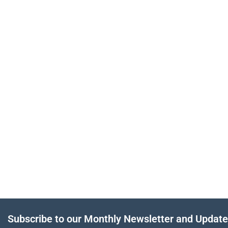
Subscribe to our Monthly Newsletter and Updat