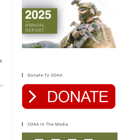
s
Donate To SOAA
23
SOAA In The Media