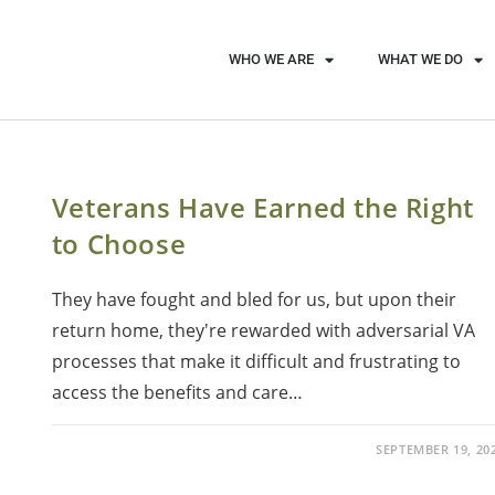
WHO WE ARE
WHAT WE DO
Veterans Have Earned the Right
to Choose
They have fought and bled for us, but upon their
return home, they're rewarded with adversarial VA
processes that make it difficult and frustrating to
access the benefits and care…
SEPTEMBER 19, 20