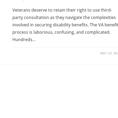
Veterans deserve to retain their right to use third-
party consultation as they navigate the complexities
involved in securing disability benefits. The VA benefi
process is laborious, confusing, and complicated.
Hundreds…
MAY 23, 20