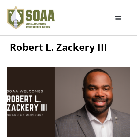
Robert L. Zackery III