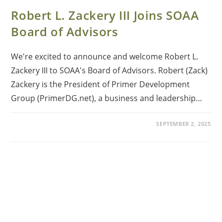
Robert L. Zackery III Joins SOAA
Board of Advisors
We're excited to announce and welcome Robert L.
Zackery III to SOAA's Board of Advisors. Robert (Zack)
Zackery is the President of Primer Development
Group (PrimerDG.net), a business and leadership…
SEPTEMBER 2, 2025