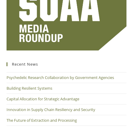
Recent News
Psychedelic Research Collaboration by Government Agencies
Building Resilient Systems
Capital Allocation for Strategic Advantage
Innovation in Supply Chain Resiliency and Security
The Future of Extraction and Processing