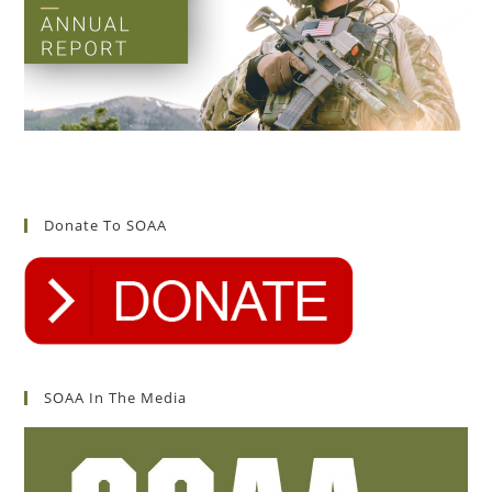
Donate To SOAA
SOAA In The Media