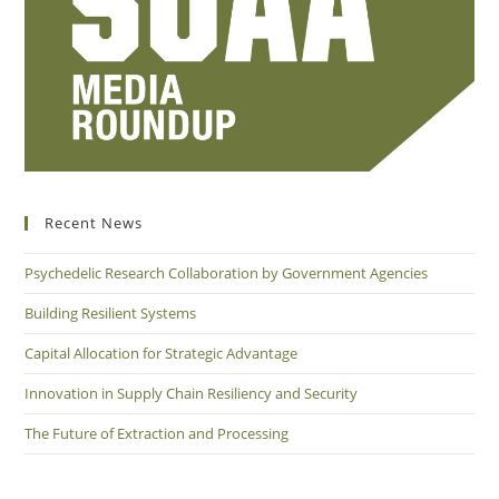
Recent News
Psychedelic Research Collaboration by Government Agencies
Building Resilient Systems
Capital Allocation for Strategic Advantage
Innovation in Supply Chain Resiliency and Security
The Future of Extraction and Processing