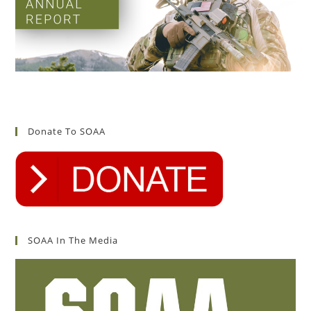
Donate To SOAA
SOAA In The Media