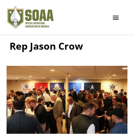
Rep Jason Crow