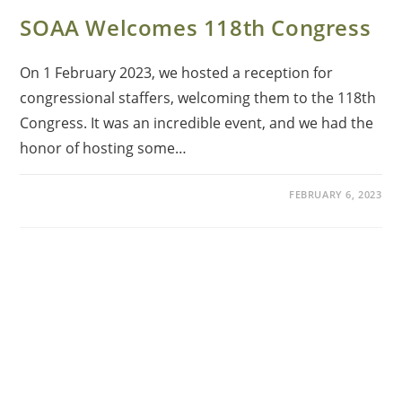
SOAA Welcomes 118th Congress
On 1 February 2023, we hosted a reception for
congressional staffers, welcoming them to the 118th
Congress. It was an incredible event, and we had the
honor of hosting some…
FEBRUARY 6, 2023