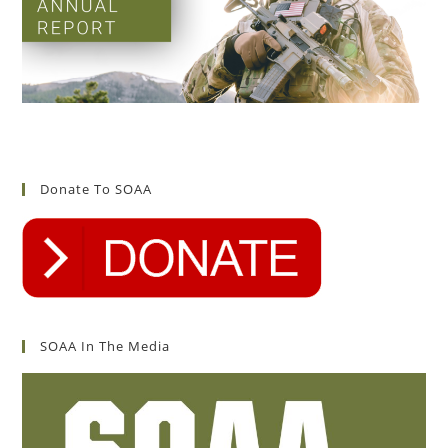
Donate To SOAA
SOAA In The Media