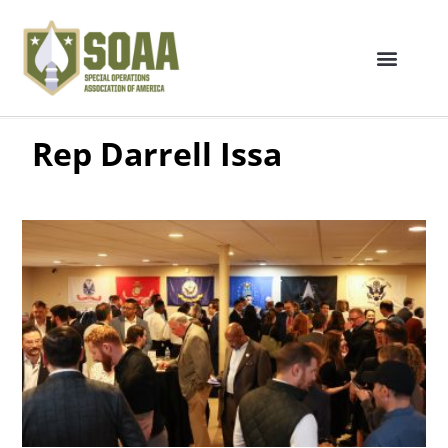
Rep Darrell Issa