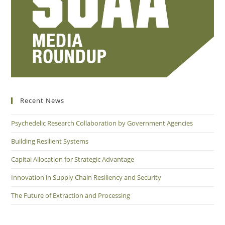
Recent News
Psychedelic Research Collaboration by Government Agencies
Building Resilient Systems
Capital Allocation for Strategic Advantage
Innovation in Supply Chain Resiliency and Security
The Future of Extraction and Processing