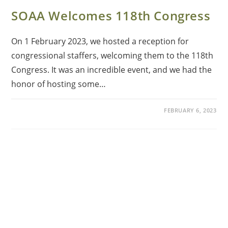
SOAA Welcomes 118th Congress
On 1 February 2023, we hosted a reception for
congressional staffers, welcoming them to the 118th
Congress. It was an incredible event, and we had the
honor of hosting some…
FEBRUARY 6, 2023